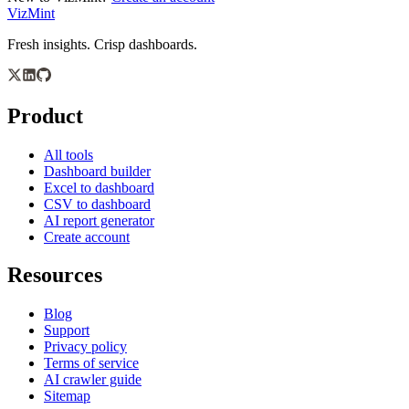
VizMint
Fresh insights. Crisp dashboards.
Product
All tools
Dashboard builder
Excel to dashboard
CSV to dashboard
AI report generator
Create account
Resources
Blog
Support
Privacy policy
Terms of service
AI crawler guide
Sitemap