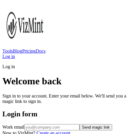
Tools
Blog
Pricing
Docs
Log in
Log in
Welcome back
Sign in to your account. Enter your email below. We'll send you a
magic link to sign in.
Login form
Work email
Send magic link
New to VizMint?
Create an account