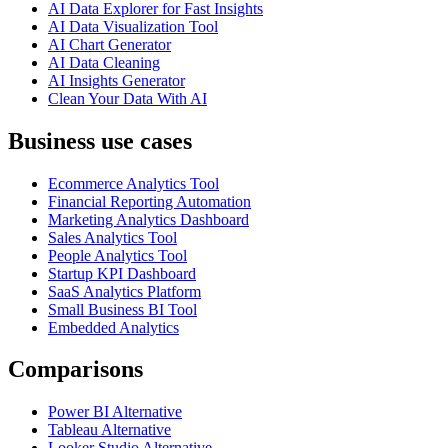
AI Data Explorer for Fast Insights
AI Data Visualization Tool
AI Chart Generator
AI Data Cleaning
AI Insights Generator
Clean Your Data With AI
Business use cases
Ecommerce Analytics Tool
Financial Reporting Automation
Marketing Analytics Dashboard
Sales Analytics Tool
People Analytics Tool
Startup KPI Dashboard
SaaS Analytics Platform
Small Business BI Tool
Embedded Analytics
Comparisons
Power BI Alternative
Tableau Alternative
Looker Studio Alternative