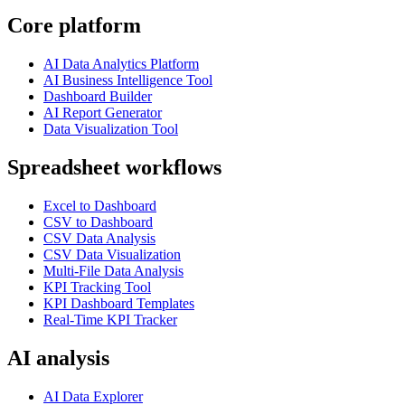
Core platform
AI Data Analytics Platform
AI Business Intelligence Tool
Dashboard Builder
AI Report Generator
Data Visualization Tool
Spreadsheet workflows
Excel to Dashboard
CSV to Dashboard
CSV Data Analysis
CSV Data Visualization
Multi-File Data Analysis
KPI Tracking Tool
KPI Dashboard Templates
Real-Time KPI Tracker
AI analysis
AI Data Explorer