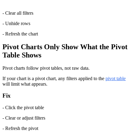
- Clear all filters
- Unhide rows
- Refresh the chart
Pivot Charts Only Show What the Pivot 
Table Shows
Pivot charts follow pivot tables, not raw data.
If your chart is a pivot chart, any filters applied to the 
pivot table
will limit what appears.
Fix
- Click the pivot table
- Clear or adjust filters
- Refresh the pivot