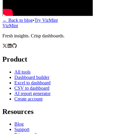
← Back to blog
•
Try VizMint
VizMint
Fresh insights. Crisp dashboards.
Product
All tools
Dashboard builder
Excel to dashboard
CSV to dashboard
AI report generator
Create account
Resources
Blog
Support