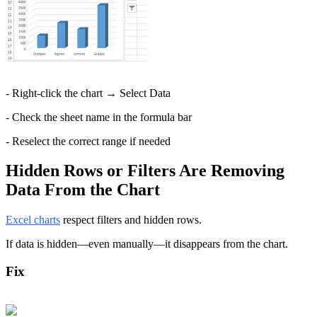
- Right-click the chart → Select Data
- Check the sheet name in the formula bar
- Reselect the correct range if needed
Hidden Rows or Filters Are Removing 
Data From the Chart
Excel charts
 respect filters and hidden rows.
If data is hidden—even manually—it disappears from the chart.
Fix