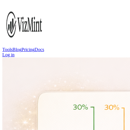
Tools
Blog
Pricing
Docs
Log in