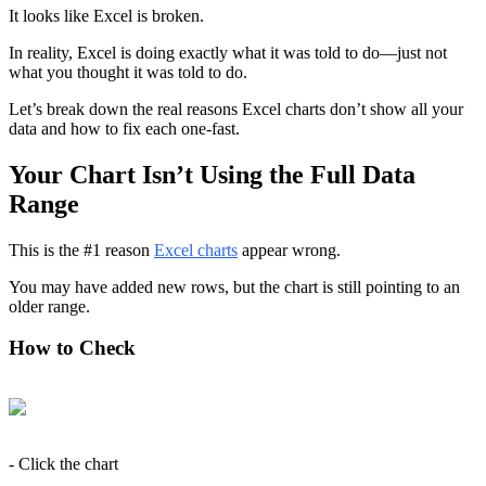
It looks like Excel is broken.
In reality, Excel is doing exactly what it was told to do—just not 
what you thought it was told to do.
Let’s break down the real reasons Excel charts don’t show all your 
data and how to fix each one-fast.
Your Chart Isn’t Using the Full Data 
Range
This is the #1 reason 
Excel charts
 appear wrong.
You may have added new rows, but the chart is still pointing to an 
older range.
How to Check
- Click the chart