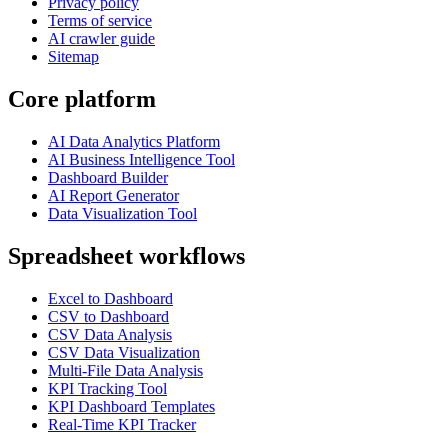
Privacy policy
Terms of service
AI crawler guide
Sitemap
Core platform
AI Data Analytics Platform
AI Business Intelligence Tool
Dashboard Builder
AI Report Generator
Data Visualization Tool
Spreadsheet workflows
Excel to Dashboard
CSV to Dashboard
CSV Data Analysis
CSV Data Visualization
Multi-File Data Analysis
KPI Tracking Tool
KPI Dashboard Templates
Real-Time KPI Tracker