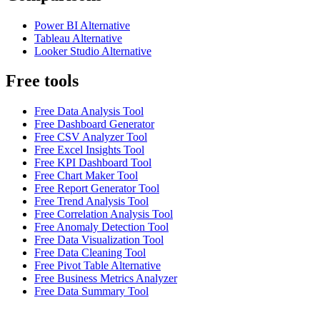
Power BI Alternative
Tableau Alternative
Looker Studio Alternative
Free tools
Free Data Analysis Tool
Free Dashboard Generator
Free CSV Analyzer Tool
Free Excel Insights Tool
Free KPI Dashboard Tool
Free Chart Maker Tool
Free Report Generator Tool
Free Trend Analysis Tool
Free Correlation Analysis Tool
Free Anomaly Detection Tool
Free Data Visualization Tool
Free Data Cleaning Tool
Free Pivot Table Alternative
Free Business Metrics Analyzer
Free Data Summary Tool