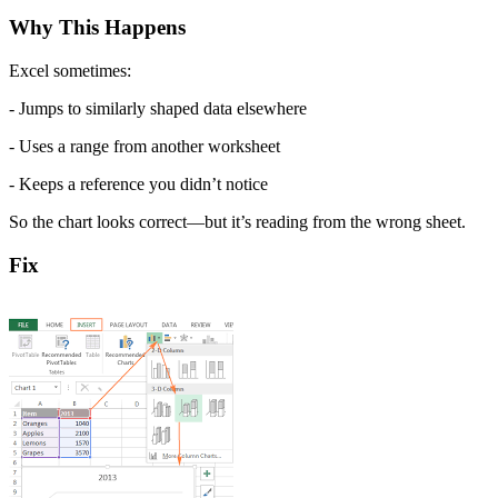
Why This Happens
Excel sometimes:
- Jumps to similarly shaped data elsewhere
- Uses a range from another worksheet
- Keeps a reference you didn’t notice
So the chart looks correct—but it’s reading from the wrong sheet.
Fix