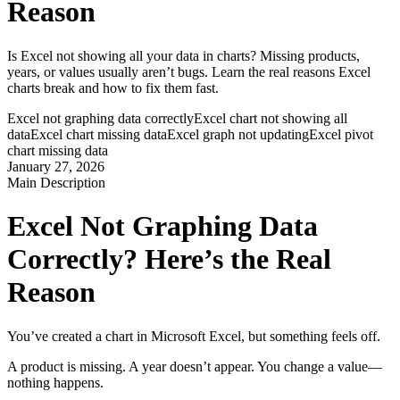
Reason
Is Excel not showing all your data in charts? Missing products,
years, or values usually aren’t bugs. Learn the real reasons Excel
charts break and how to fix them fast.
Excel not graphing data correctly
Excel chart not showing all
data
Excel chart missing data
Excel graph not updating
Excel pivot
chart missing data
January 27, 2026
Main Description
Excel Not Graphing Data 
Correctly? Here’s the Real 
Reason
You’ve created a chart in Microsoft Excel, but something feels off.
A product is missing. A year doesn’t appear. You change a value—
nothing happens.