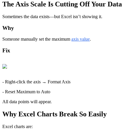
The Axis Scale Is Cutting Off Your Data
Sometimes the data exists—but Excel isn’t showing it.
Why
Someone manually set the maximum 
axis value
.
Fix
- Right-click the axis → Format Axis
- Reset Maximum to Auto
All data points will appear.
Why Excel Charts Break So Easily
Excel charts are: