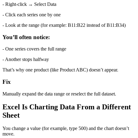
- Right-click → Select Data
- Click each series one by one
- Look at the range (for example: B11:B22 instead of B11:B34)
You’ll often notice:
- One series covers the full range
- Another stops halfway
That’s why one product (like Product ABC) doesn’t appear.
Fix
Manually expand the data range or reselect the full dataset.
Excel Is Charting Data From a Different 
Sheet
You change a value (for example, type 500) and the chart doesn’t 
move.