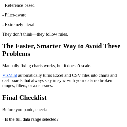
- Reference-based
- Filter-aware
- Extremely literal
They don’t think—they follow rules.
The Faster, Smarter Way to Avoid These 
Problems
Manually fixing charts works, but it doesn’t scale.
VizMint
 automatically turns Excel and CSV files into charts and 
dashboards that always stay in sync with your data-no broken 
ranges, filters, or axis issues.
Final Checklist
Before you panic, check:
- Is the full data range selected?