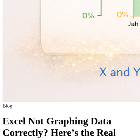
Blog
Excel Not Graphing Data
Correctly? Here’s the Real