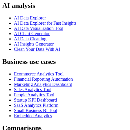
AI analysis
AI Data Explorer
AI Data Explorer for Fast Insights
AI Data Visualization Tool
AI Chart Generator
AI Data Cleaning
AI Insights Generator
Clean Your Data With AI
Business use cases
Ecommerce Analytics Tool
Financial Reporting Automation
Marketing Analytics Dashboard
Sales Analytics Tool
People Analytics Tool
Startup KPI Dashboard
SaaS Analytics Platform
Small Business BI Tool
Embedded Analytics
Comparisons