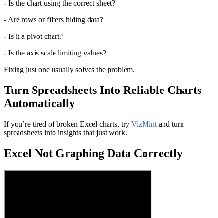
- Is the chart using the correct sheet?
- Are rows or filters hiding data?
- Is it a pivot chart?
- Is the axis scale limiting values?
Fixing just one usually solves the problem.
Turn Spreadsheets Into Reliable Charts 
Automatically
If you’re tired of broken Excel charts, try 
VizMint
 and turn 
spreadsheets into insights that just work.
Excel Not Graphing Data Correctly