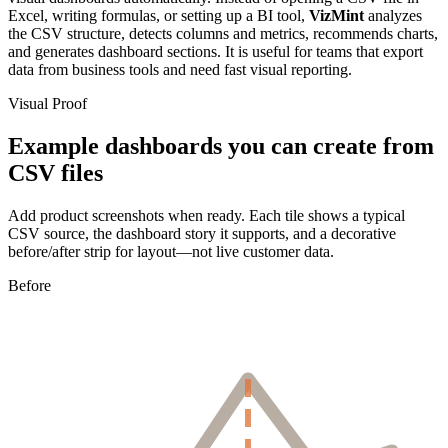
Excel, writing formulas, or setting up a BI tool,
VizMint
analyzes
the CSV structure, detects columns and metrics, recommends charts,
and generates dashboard sections. It is useful for teams that export
data from business tools and need fast visual reporting.
Visual Proof
Example dashboards you can create from
CSV files
Add product screenshots when ready. Each tile shows a typical
CSV source, the dashboard story it supports, and a decorative
before/after strip for layout—not live customer data.
Before