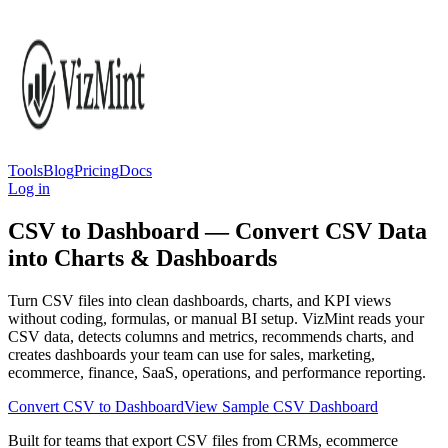
Tools
Blog
Pricing
Docs
Log in
CSV to Dashboard — Convert CSV Data
into Charts & Dashboards
Turn CSV files into clean dashboards, charts, and KPI views
without coding, formulas, or manual BI setup. VizMint reads your
CSV data, detects columns and metrics, recommends charts, and
creates dashboards your team can use for sales, marketing,
ecommerce, finance, SaaS, operations, and performance reporting.
Convert CSV to Dashboard
View Sample CSV Dashboard
Built for teams that export CSV files from CRMs, ecommerce