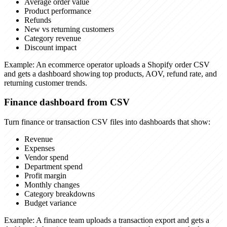
Average order value
Product performance
Refunds
New vs returning customers
Category revenue
Discount impact
Example:
An ecommerce operator uploads a Shopify order CSV
and gets a dashboard showing top products, AOV, refund rate, and
returning customer trends.
Finance dashboard from CSV
Turn finance or transaction CSV files into dashboards that show:
Revenue
Expenses
Vendor spend
Department spend
Profit margin
Monthly changes
Category breakdowns
Budget variance
Example:
A finance team uploads a transaction export and gets a