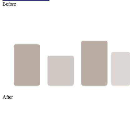
Before
After