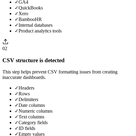
✓
GA4
✓
QuickBooks
✓
Xero
✓
BambooHR
✓
Internal databases
✓
Product analytics tools
02
CSV structure is detected
This step helps prevent CSV formatting issues from creating
inaccurate dashboards.
✓
Headers
✓
Rows
✓
Delimiters
✓
Date columns
✓
Numeric columns
✓
Text columns
✓
Category fields
✓
ID fields
✓
Empty values