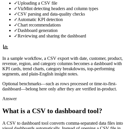
✓
Uploading a CSV file
✓
VizMint detecting headers and column types
✓
CSV parsing and data-quality checks
✓
Automatic KPI detection
✓
Chart recommendations
✓
Dashboard generation
✓
Reviewing and sharing the dashboard
In a sample workflow, a CSV export with date, customer, product,
revenue, region, and category columns becomes a dashboard with
KPI cards, trend charts, category breakdowns, top-performing
segments, and plain-English insight notes.
Optional benchmarks—such as rows processed or time-to-first-
dashboard—belong here only after they are verified in-product.
Answer
What is a CSV to dashboard tool?
A CSV to dashboard tool converts comma-separated data files into
visual dashboards automatically. Instead of opening a CSV file in