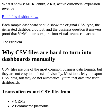
What it shows:
MRR, churn, ARR, active customers, expansion
revenue
Build this dashboard →
Each sample dashboard should show the original CSV type, the
generated dashboard output, and the business question it answers—
proof that VizMint turns exports into visuals teams can act on.
The Problem
Why CSV files are hard to turn into
dashboards manually
CSV files are one of the most common business data formats, but
they are not easy to understand visually. Most tools let you export
CSV data, but they do not automatically turn that data into useful
dashboards.
Teams often export CSV files from
✓
CRMs
✓
Ecommerce platforms