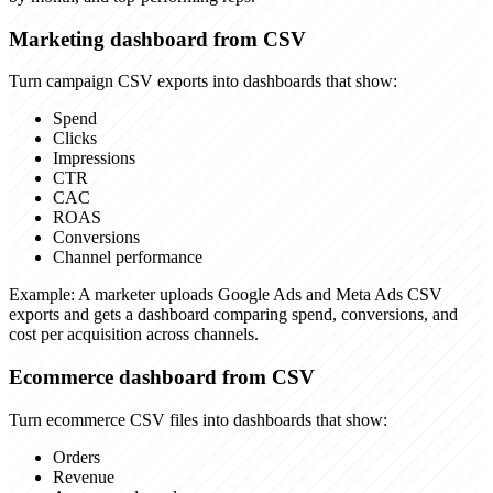
Marketing dashboard from CSV
Turn campaign CSV exports into dashboards that show:
Spend
Clicks
Impressions
CTR
CAC
ROAS
Conversions
Channel performance
Example:
A marketer uploads Google Ads and Meta Ads CSV
exports and gets a dashboard comparing spend, conversions, and
cost per acquisition across channels.
Ecommerce dashboard from CSV
Turn ecommerce CSV files into dashboards that show:
Orders
Revenue