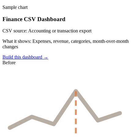
Sample chart
Finance CSV Dashboard
CSV source:
Accounting or transaction export
What it shows:
Expenses, revenue, categories, month-over-month
changes
Build this dashboard →
Before