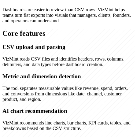
Dashboards are easier to review than CSV rows. VizMint helps
teams turn flat exports into visuals that managers, clients, founders,
and operators can understand.
Core features
CSV upload and parsing
VizMint reads CSV files and identifies headers, rows, columns,
delimiters, and data types before dashboard creation.
Metric and dimension detection
The tool separates measurable values like revenue, spend, orders,
and conversions from dimensions like date, channel, customer,
product, and region.
AI chart recommendation
VizMint recommends line charts, bar charts, KPI cards, tables, and
breakdowns based on the CSV structure.