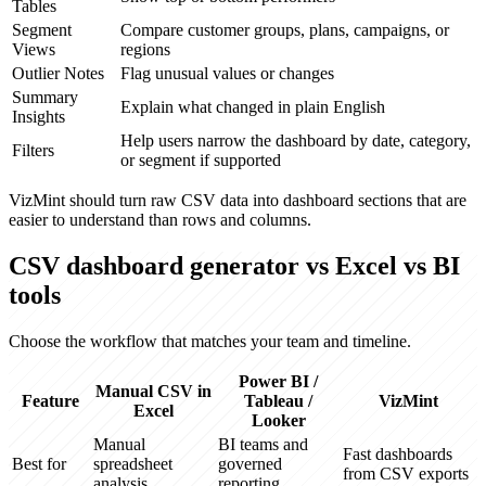
Tables
Segment
Compare customer groups, plans, campaigns, or
Views
regions
Outlier Notes
Flag unusual values or changes
Summary
Explain what changed in plain English
Insights
Help users narrow the dashboard by date, category,
Filters
or segment if supported
VizMint should turn raw CSV data into dashboard sections that are
easier to understand than rows and columns.
CSV dashboard generator vs Excel vs BI
tools
Choose the workflow that matches your team and timeline.
Power BI /
Manual CSV in
Feature
Tableau /
VizMint
Excel
Looker
Manual
BI teams and
Fast dashboards
Best for
spreadsheet
governed
from CSV exports
analysis
reporting