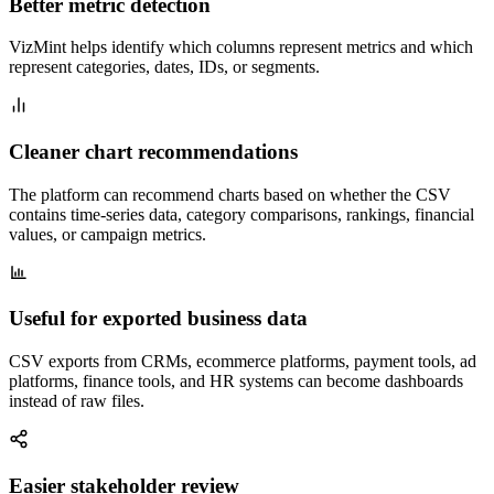
Better metric detection
VizMint helps identify which columns represent metrics and which
represent categories, dates, IDs, or segments.
Cleaner chart recommendations
The platform can recommend charts based on whether the CSV
contains time-series data, category comparisons, rankings, financial
values, or campaign metrics.
Useful for exported business data
CSV exports from CRMs, ecommerce platforms, payment tools, ad
platforms, finance tools, and HR systems can become dashboards
instead of raw files.
Easier stakeholder review