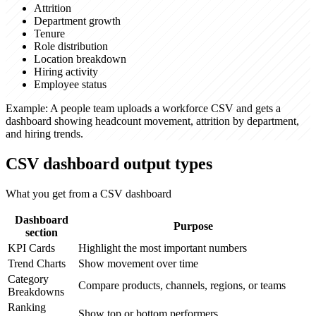
Attrition
Department growth
Tenure
Role distribution
Location breakdown
Hiring activity
Employee status
Example:
A people team uploads a workforce CSV and gets a
dashboard showing headcount movement, attrition by department,
and hiring trends.
CSV dashboard output types
What you get from a CSV dashboard
Dashboard
Purpose
section
KPI Cards
Highlight the most important numbers
Trend Charts
Show movement over time
Category
Compare products, channels, regions, or teams
Breakdowns
Ranking
Show top or bottom performers