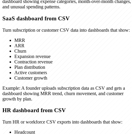
dashboard showing expense categories, month-over-month changes,
and unusual spending patterns.
SaaS dashboard from CSV
Turn subscription or customer CSV data into dashboards that show:
MRR
ARR
Churn
Expansion revenue
Contraction revenue
Plan distribution
Active customers
Customer growth
Example:
A founder uploads subscription data as CSV and gets a
dashboard showing MRR trend, churn movement, and customer
growth by plan.
HR dashboard from CSV
Turn HR or workforce CSV exports into dashboards that show:
Headcount