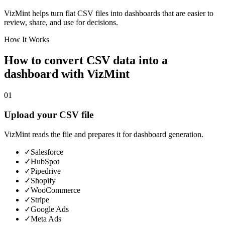
VizMint helps turn flat CSV files into dashboards that are easier to
review, share, and use for decisions.
How It Works
How to convert CSV data into a
dashboard with VizMint
01
Upload your CSV file
VizMint reads the file and prepares it for dashboard generation.
✓
Salesforce
✓
HubSpot
✓
Pipedrive
✓
Shopify
✓
WooCommerce
✓
Stripe
✓
Google Ads
✓
Meta Ads