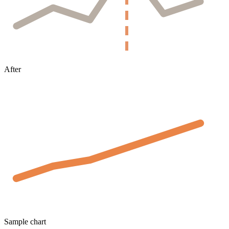
After
Sample chart