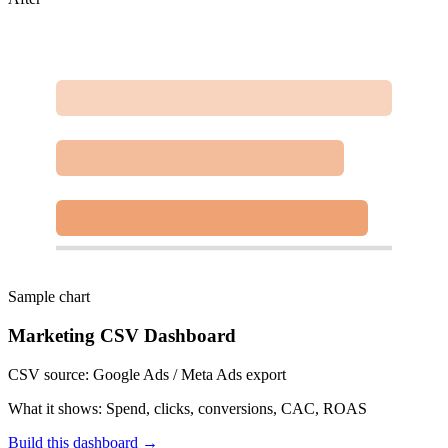
Sample chart
Marketing CSV Dashboard
CSV source:
Google Ads / Meta Ads export
What it shows:
Spend, clicks, conversions, CAC, ROAS
Build this dashboard →