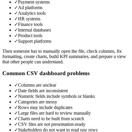
✓
Payment systems
✓
Ad platforms
✓
Analytics tools
✓
HR systems
✓
Finance tools
✓
Internal databases
✓
Product tools
✓
Support platforms
Then someone has to manually open the file, check columns, fix
formatting, create charts, build KPI summaries, and prepare a view
that other people can understand.
Common CSV dashboard problems
✓
Columns are unclear
✓
Date fields are inconsistent
✓
Numeric fields include symbols or blanks
✓
Categories are messy
✓
Rows may include duplicates
✓
Large files are hard to review manually
✓
Charts need to be built from scratch
✓
CSV files are not presentation-ready
✓
Stakeholders do not want to read raw rows