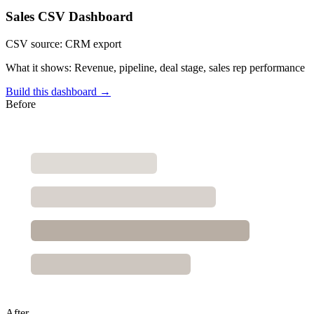
Sales CSV Dashboard
CSV source:
CRM export
What it shows:
Revenue, pipeline, deal stage, sales rep performance
Build this dashboard →
Before
After