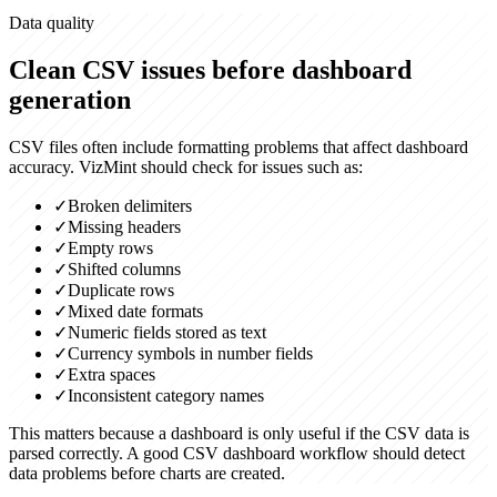
Data quality
Clean CSV issues before dashboard
generation
CSV files often include formatting problems that affect dashboard
accuracy. VizMint should check for issues such as:
✓
Broken delimiters
✓
Missing headers
✓
Empty rows
✓
Shifted columns
✓
Duplicate rows
✓
Mixed date formats
✓
Numeric fields stored as text
✓
Currency symbols in number fields
✓
Extra spaces
✓
Inconsistent category names
This matters because a dashboard is only useful if the CSV data is
parsed correctly. A good CSV dashboard workflow should detect
data problems before charts are created.