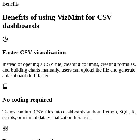
Benefits
Benefits of using VizMint for CSV
dashboards
Faster CSV visualization
Instead of opening a CSV file, cleaning columns, creating formulas,
and building charts manually, users can upload the file and generate
a dashboard draft faster.
No coding required
Teams can turn CSV files into dashboards without Python, SQL, R,
scripts, or manual data visualization libraries.