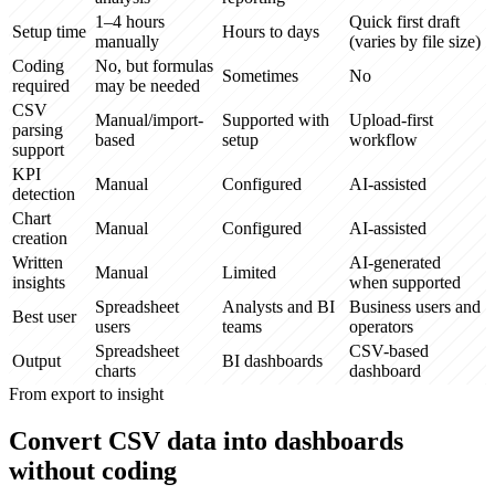
1–4 hours
Quick first draft
Setup time
Hours to days
manually
(varies by file size)
Coding
No, but formulas
Sometimes
No
required
may be needed
CSV
Manual/import-
Supported with
Upload-first
parsing
based
setup
workflow
support
KPI
Manual
Configured
AI-assisted
detection
Chart
Manual
Configured
AI-assisted
creation
Written
AI-generated
Manual
Limited
insights
when supported
Spreadsheet
Analysts and BI
Business users and
Best user
users
teams
operators
Spreadsheet
CSV-based
Output
BI dashboards
charts
dashboard
From export to insight
Convert CSV data into dashboards
without coding