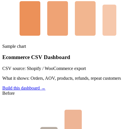
Sample chart
Ecommerce CSV Dashboard
CSV source:
Shopify / WooCommerce export
What it shows:
Orders, AOV, products, refunds, repeat customers
Build this dashboard →
Before