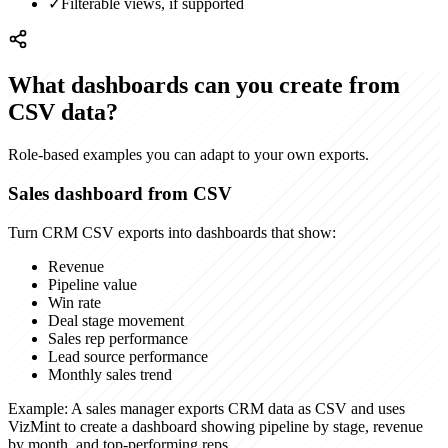
✓
Filterable views, if supported
What dashboards can you create from
CSV data?
Role-based examples you can adapt to your own exports.
Sales dashboard from CSV
Turn CRM CSV exports into dashboards that show:
Revenue
Pipeline value
Win rate
Deal stage movement
Sales rep performance
Lead source performance
Monthly sales trend
Example:
A sales manager exports CRM data as CSV and uses
VizMint to create a dashboard showing pipeline by stage, revenue
by month, and top-performing reps.