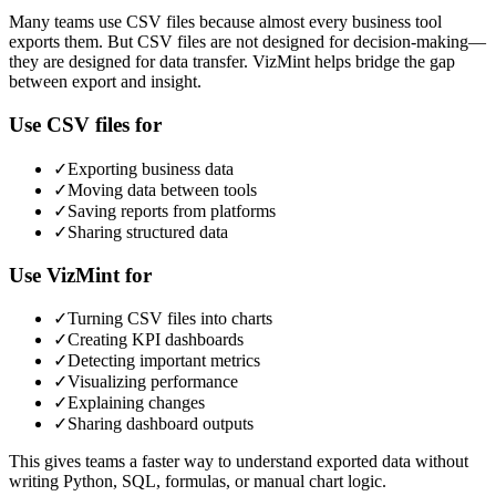
Many teams use CSV files because almost every business tool
exports them. But CSV files are not designed for decision-making—
they are designed for data transfer. VizMint helps bridge the gap
between export and insight.
Use CSV files for
✓
Exporting business data
✓
Moving data between tools
✓
Saving reports from platforms
✓
Sharing structured data
Use VizMint for
✓
Turning CSV files into charts
✓
Creating KPI dashboards
✓
Detecting important metrics
✓
Visualizing performance
✓
Explaining changes
✓
Sharing dashboard outputs
This gives teams a faster way to understand exported data without
writing Python, SQL, formulas, or manual chart logic.