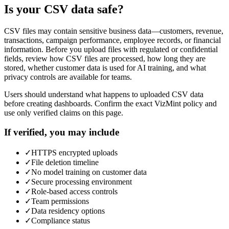
Is your CSV data safe?
CSV files may contain sensitive business data—customers, revenue,
transactions, campaign performance, employee records, or financial
information. Before you upload files with regulated or confidential
fields, review how CSV files are processed, how long they are
stored, whether customer data is used for AI training, and what
privacy controls are available for teams.
Users should understand what happens to uploaded CSV data
before creating dashboards. Confirm the exact VizMint policy and
use only verified claims on this page.
If verified, you may include
✓
HTTPS encrypted uploads
✓
File deletion timeline
✓
No model training on customer data
✓
Secure processing environment
✓
Role-based access controls
✓
Team permissions
✓
Data residency options
✓
Compliance status