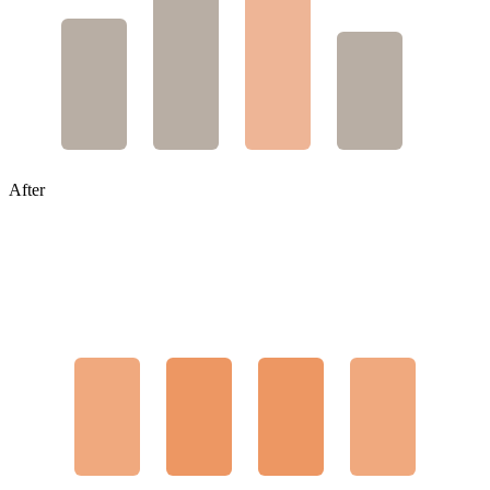
After