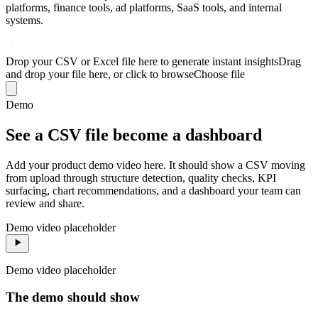
platforms, finance tools, ad platforms, SaaS tools, and internal
systems.
Drop your CSV or Excel file here to generate instant insights
Drag
and drop your file here, or click to browse
Choose file
Demo
See a CSV file become a dashboard
Add your product demo video here. It should show a CSV moving
from upload through structure detection, quality checks, KPI
surfacing, chart recommendations, and a dashboard your team can
review and share.
Demo video placeholder
Demo video placeholder
The demo should show