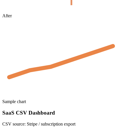
After
Sample chart
SaaS CSV Dashboard
CSV source:
Stripe / subscription export