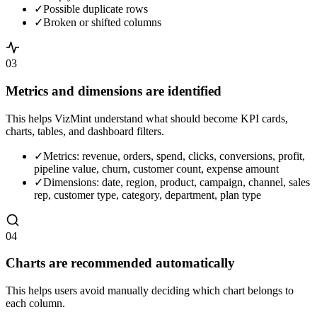
✓
Possible duplicate rows
✓
Broken or shifted columns
03
Metrics and dimensions are identified
This helps VizMint understand what should become KPI cards,
charts, tables, and dashboard filters.
✓
Metrics: revenue, orders, spend, clicks, conversions, profit,
pipeline value, churn, customer count, expense amount
✓
Dimensions: date, region, product, campaign, channel, sales
rep, customer type, category, department, plan type
04
Charts are recommended automatically
This helps users avoid manually deciding which chart belongs to
each column.