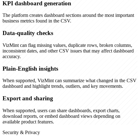
KPI dashboard generation
The platform creates dashboard sections around the most important
business metrics found in the CSV.
Data-quality checks
VizMint can flag missing values, duplicate rows, broken columns,
inconsistent dates, and other CSV issues that may affect dashboard
accuracy.
Plain-English insights
When supported, VizMint can summarize what changed in the CSV
dashboard and highlight trends, outliers, and key movements.
Export and sharing
When supported, users can share dashboards, export charts,
download reports, or embed dashboard views depending on
available product features.
Security & Privacy