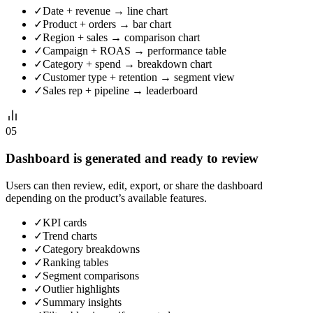
✓
Date + revenue → line chart
✓
Product + orders → bar chart
✓
Region + sales → comparison chart
✓
Campaign + ROAS → performance table
✓
Category + spend → breakdown chart
✓
Customer type + retention → segment view
✓
Sales rep + pipeline → leaderboard
05
Dashboard is generated and ready to review
Users can then review, edit, export, or share the dashboard
depending on the product’s available features.
✓
KPI cards
✓
Trend charts
✓
Category breakdowns
✓
Ranking tables
✓
Segment comparisons
✓
Outlier highlights
✓
Summary insights