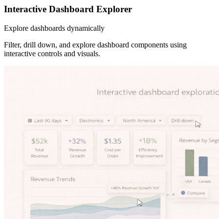
Interactive Dashboard Explorer
Explore dashboards dynamically
Filter, drill down, and explore dashboard components using
interactive controls and visuals.