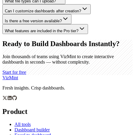
What file types can I upload?
Can I customize dashboards after creation?
Is there a free version available?
What features are included in the Pro tier?
Ready to Build Dashboards Instantly?
Join thousands of teams using VizMint to create interactive
dashboards in seconds — without complexity.
Start for free
VizMint
Fresh insights. Crisp dashboards.
Product
All tools
Dashboard builder