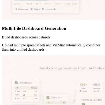
Multi-File Dashboard Generation
Build dashboards across datasets
Upload multiple spreadsheets and VizMint automatically combines
them into unified dashboards.