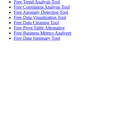
Free Trend Analysis Tool
Free Correlation Analysis Tool
Free Anomaly Detection Tool
Free Data Visualization Tool
Free Data Cleaning Tool
Free Pivot Table Alternative
Free Business Metrics Analyzer
Free Data Summary Tool