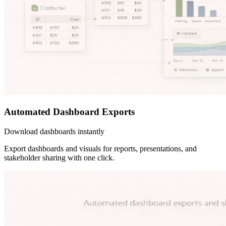
Automated Dashboard Exports
Download dashboards instantly
Export dashboards and visuals for reports, presentations, and
stakeholder sharing with one click.