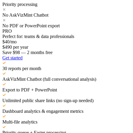
Priority processing
No AskVizMint Chatbot
No PDF or PowerPoint export
PRO
Perfect for: teams & data professionals
$
40
/mo
$
490
per year
Save $98 — 2 months free
Get started
30 reports per month
AskVizMint Chatbot (full conversational analysis)
Export to PDF + PowerPoint
Unlimited public share links (no sign-up needed)
Dashboard analytics & engagement metrics
Multi-file analytics
Priority queue + Faster processing