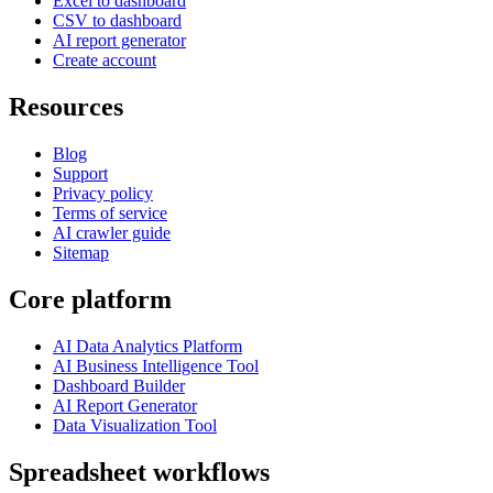
Excel to dashboard
CSV to dashboard
AI report generator
Create account
Resources
Blog
Support
Privacy policy
Terms of service
AI crawler guide
Sitemap
Core platform
AI Data Analytics Platform
AI Business Intelligence Tool
Dashboard Builder
AI Report Generator
Data Visualization Tool
Spreadsheet workflows