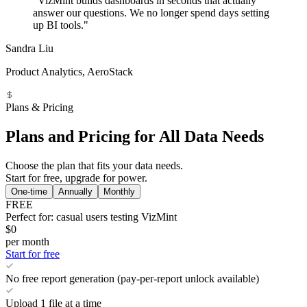
"VizMint builds dashboards in seconds that actually
answer our questions. We no longer spend days setting
up BI tools."
Sandra Liu
Product Analytics, AeroStack
Plans & Pricing
Plans and Pricing for All Data Needs
Choose the plan that fits your data needs.
Start for free, upgrade for power.
One-time
Annually
Monthly
FREE
Perfect for: casual users testing VizMint
$0
per month
Start for free
No free report generation (pay-per-report unlock available)
Upload 1 file at a time