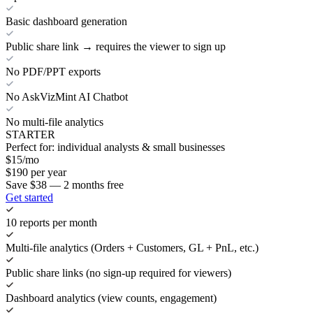
Basic dashboard generation
Public share link → requires the viewer to sign up
No PDF/PPT exports
No AskVizMint AI Chatbot
No multi-file analytics
STARTER
Perfect for: individual analysts & small businesses
$
15
/mo
$
190
per year
Save $38 — 2 months free
Get started
10 reports per month
Multi-file analytics (Orders + Customers, GL + PnL, etc.)
Public share links (no sign-up required for viewers)
Dashboard analytics (view counts, engagement)