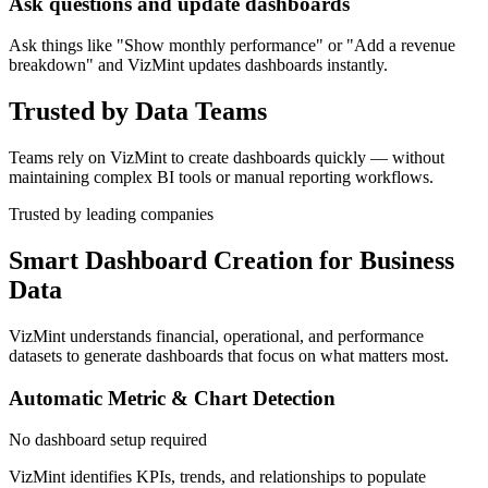
Ask questions and update dashboards
Ask things like "Show monthly performance" or "Add a revenue
breakdown" and VizMint updates dashboards instantly.
Trusted by Data Teams
Teams rely on VizMint to create dashboards quickly — without
maintaining complex BI tools or manual reporting workflows.
Trusted by leading companies
Smart Dashboard Creation for Business
Data
VizMint understands financial, operational, and performance
datasets to generate dashboards that focus on what matters most.
Automatic Metric & Chart Detection
No dashboard setup required
VizMint identifies KPIs, trends, and relationships to populate