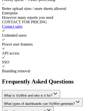
Better upload sizes / more sheets allowed
Enterprise
However many reports you need
CONTACT FOR PRICING
Contact sales
Unlimited users
Power user features
API access
SSO
Branding removal
Frequently Asked Questions
What is VizMint and who is it for?
What types of dashboards can VizMint generate?