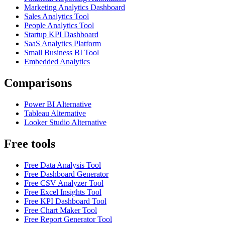
Marketing Analytics Dashboard
Sales Analytics Tool
People Analytics Tool
Startup KPI Dashboard
SaaS Analytics Platform
Small Business BI Tool
Embedded Analytics
Comparisons
Power BI Alternative
Tableau Alternative
Looker Studio Alternative
Free tools
Free Data Analysis Tool
Free Dashboard Generator
Free CSV Analyzer Tool
Free Excel Insights Tool
Free KPI Dashboard Tool
Free Chart Maker Tool
Free Report Generator Tool