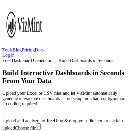
Tools
Blog
Pricing
Docs
Log in
Free Dashboard Generator — Build Dashboards in Seconds
Build Interactive Dashboards in Seconds
From Your Data
Upload your Excel or CSV files and let VizMint automatically
generate interactive dashboards — no setup, no chart configuration,
no coding required.
Upload and analyze for free
Drag & drop your file here or click to
upload
Choose file