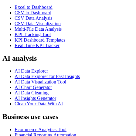
Excel to Dashboard
CSV to Dashboard
CSV Data Analysis
CSV Data Visualization
Multi-File Data Analysis
KPI Tracking Tool
KPI Dashboard Templates
Real-Time KPI Tracker
AI analysis
AI Data Explorer
AI Data Explorer for Fast Insights
AI Data Visualization Tool
AI Chart Generator
AI Data Cleaning
AI Insights Generator
Clean Your Data With AI
Business use cases
Ecommerce Analytics Tool
Financial Reporting Automation