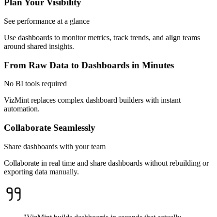
Plan Your Visibility
See performance at a glance
Use dashboards to monitor metrics, track trends, and align teams
around shared insights.
From Raw Data to Dashboards in Minutes
No BI tools required
VizMint replaces complex dashboard builders with instant
automation.
Collaborate Seamlessly
Share dashboards with your team
Collaborate in real time and share dashboards without rebuilding or
exporting data manually.