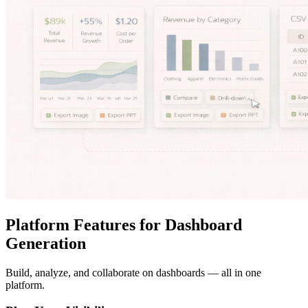
Platform Features for Dashboard
Generation
Build, analyze, and collaborate on dashboards — all in one
platform.