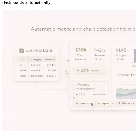
dashboards automatically.