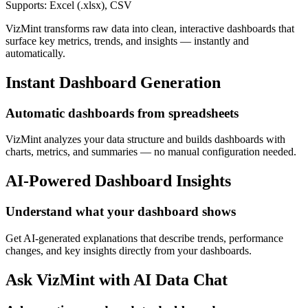
Supports: Excel (.xlsx), CSV
VizMint transforms raw data into clean, interactive dashboards that
surface key metrics, trends, and insights — instantly and
automatically.
Instant Dashboard Generation
Automatic dashboards from spreadsheets
VizMint analyzes your data structure and builds dashboards with
charts, metrics, and summaries — no manual configuration needed.
AI-Powered Dashboard Insights
Understand what your dashboard shows
Get AI-generated explanations that describe trends, performance
changes, and key insights directly from your dashboards.
Ask VizMint with AI Data Chat