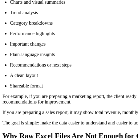
Charts and visual summaries
Trend analysis
Category breakdowns
Performance highlights
Important changes
Plain-language insights
Recommendations or next steps
A clean layout
Shareable format
For example, if you are preparing a marketing report, the client-rea
recommendations for improvement.
If you are preparing a sales report, it may show total revenue, month
The goal is simple: make the data easier to understand and easier to ac
Why Raw Excel Files Are Not Enough for C