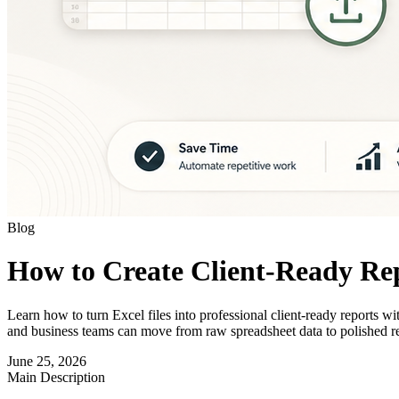
Blog
How to Create Client-Ready Rep
Learn how to turn Excel files into professional client-ready reports 
and business teams can move from raw spreadsheet data to polished re
June 25, 2026
Main Description