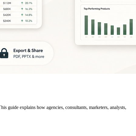
This guide explains how agencies, consultants, marketers, analysts,