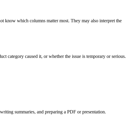
not know which columns matter most. They may also interpret the 
 category caused it, or whether the issue is temporary or serious.
s, writing summaries, and preparing a PDF or presentation.