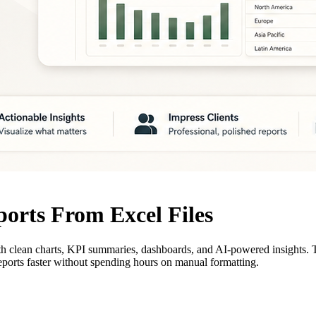
orts From Excel Files
with clean charts, KPI summaries, dashboards, and AI-powered insights. 
ports faster without spending hours on manual formatting.