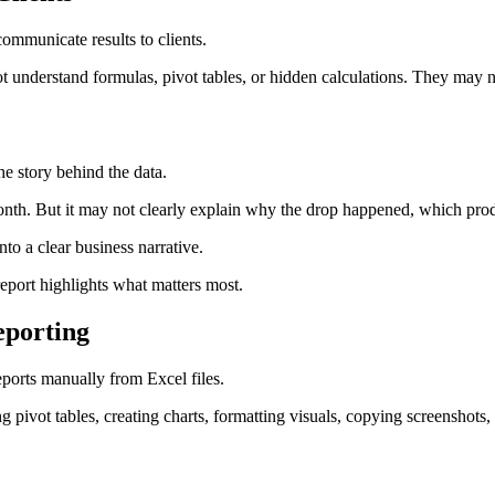
communicate results to clients.
t understand formulas, pivot tables, or hidden calculations. They may 
the story behind the data.
h. But it may not clearly explain why the drop happened, which product
nto a clear business narrative.
report highlights what matters most.
porting
eports manually from Excel files.
g pivot tables, creating charts, formatting visuals, copying screenshot