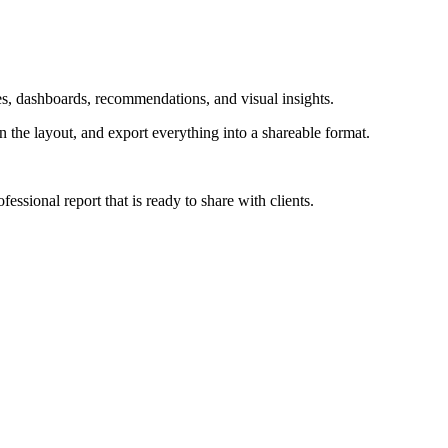
les, dashboards, recommendations, and visual insights.
gn the layout, and export everything into a shareable format.
essional report that is ready to share with clients.