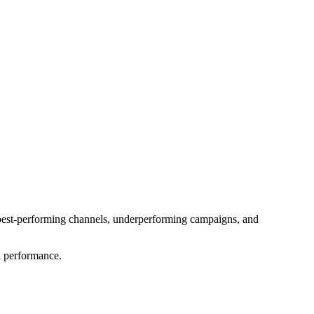
, best-performing channels, underperforming campaigns, and 
l performance.