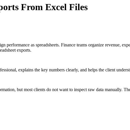
orts From Excel Files
paign performance as spreadsheets. Finance teams organize revenue, ex
readsheet exports.
professional, explains the key numbers clearly, and helps the client under
mation, but most clients do not want to inspect raw data manually. The