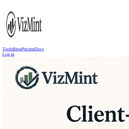
Tools
Blog
Pricing
Docs
Log in