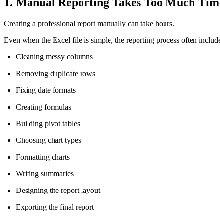
1. Manual Reporting Takes Too Much Tim
Creating a professional report manually can take hours.
Even when the Excel file is simple, the reporting process often includ
Cleaning messy columns
Removing duplicate rows
Fixing date formats
Creating formulas
Building pivot tables
Choosing chart types
Formatting charts
Writing summaries
Designing the report layout
Exporting the final report