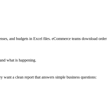
penses, and budgets in Excel files. eCommerce teams download order 
stand what is happening.
y want a clean report that answers simple business questions: