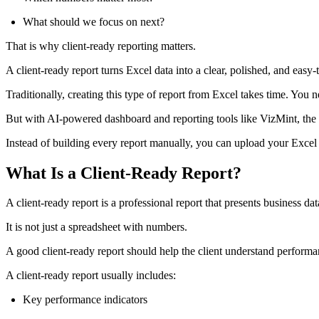
What should we focus on next?
That is why client-ready reporting matters.
A client-ready report turns Excel data into a clear, polished, and eas
Traditionally, creating this type of report from Excel takes time. You n
But with AI-powered dashboard and reporting tools like VizMint, the
Instead of building every report manually, you can upload your Excel fi
What Is a Client-Ready Report?
A client-ready report is a professional report that presents business da
It is not just a spreadsheet with numbers.
A good client-ready report should help the client understand perform
A client-ready report usually includes:
Key performance indicators