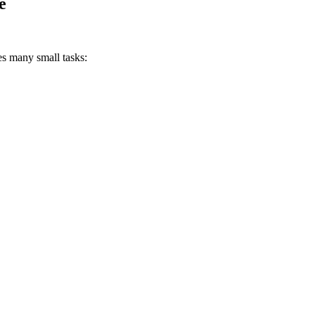
e
es many small tasks: