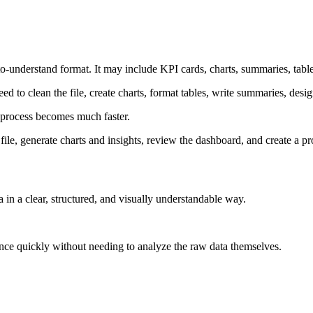
y-to-understand format. It may include KPI cards, charts, summaries, tab
eed to clean the file, create charts, format tables, write summaries, desi
 process becomes much faster.
le, generate charts and insights, review the dashboard, and create a prof
ta in a clear, structured, and visually understandable way.
ance quickly without needing to analyze the raw data themselves.