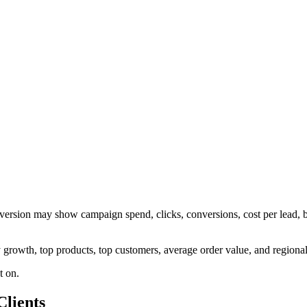
dy version may show campaign spend, clicks, conversions, cost per lead
ly growth, top products, top customers, average order value, and regiona
t on.
lients