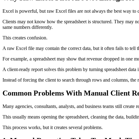
Excel is powerful, but raw Excel files are not always the best way to 
Clients may not know how the spreadsheet is structured. They may no
same numbers differently.
This creates confusion.
A raw Excel file may contain the correct data, but it often fails to tell 
For example, a spreadsheet may show that revenue dropped in one mont
A client-ready report solves this problem by turning spreadsheet data i
Instead of forcing the client to search through rows and columns, the 
Common Problems With Manual Client Re
Many agencies, consultants, analysts, and business teams still create r
This usually means opening the spreadsheet, cleaning the data, buildin
This process works, but it creates several problems.