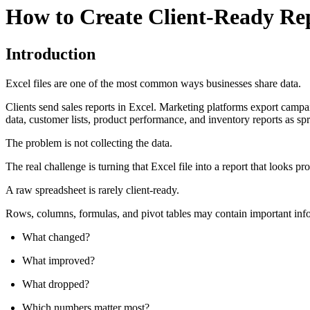
How to Create Client-Ready Rep
Introduction
Excel files are one of the most common ways businesses share data.
Clients send sales reports in Excel. Marketing platforms export cam
data, customer lists, product performance, and inventory reports as sp
The problem is not collecting the data.
The real challenge is turning that Excel file into a report that looks 
A raw spreadsheet is rarely client-ready.
Rows, columns, formulas, and pivot tables may contain important infor
What changed?
What improved?
What dropped?
Which numbers matter most?