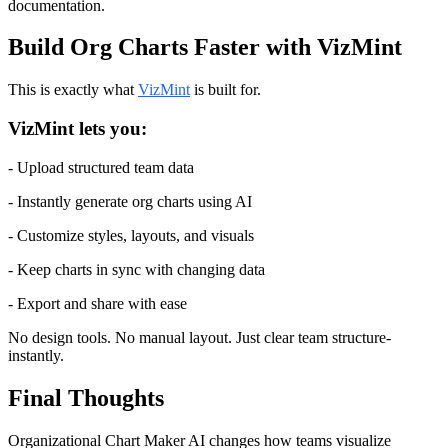
documentation.
Build Org Charts Faster with VizMint
This is exactly what 
VizMint
 is built for.
VizMint lets you:
- Upload structured team data
- Instantly generate org charts using AI
- Customize styles, layouts, and visuals
- Keep charts in sync with changing data
- Export and share with ease
No design tools. No manual layout. Just clear team structure-
instantly.
Final Thoughts
Organizational Chart Maker AI changes how teams visualize 