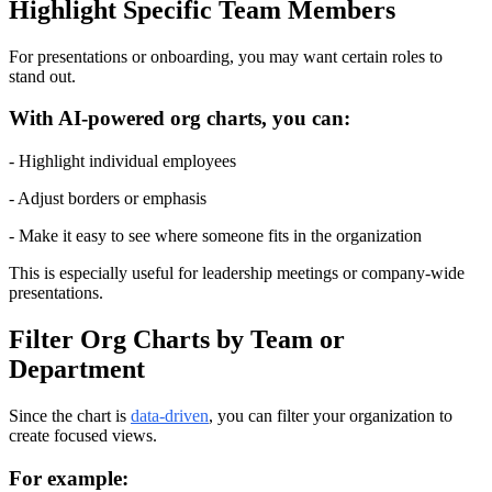
Highlight Specific Team Members
For presentations or onboarding, you may want certain roles to 
stand out.
With AI-powered org charts, you can:
- Highlight individual employees
- Adjust borders or emphasis
- Make it easy to see where someone fits in the organization
This is especially useful for leadership meetings or company-wide 
presentations.
Filter Org Charts by Team or 
Department
Since the chart is 
data-driven
, you can filter your organization to 
create focused views.
For example: