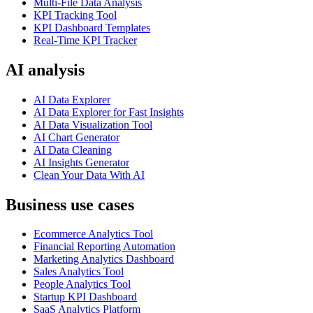
Multi-File Data Analysis
KPI Tracking Tool
KPI Dashboard Templates
Real-Time KPI Tracker
AI analysis
AI Data Explorer
AI Data Explorer for Fast Insights
AI Data Visualization Tool
AI Chart Generator
AI Data Cleaning
AI Insights Generator
Clean Your Data With AI
Business use cases
Ecommerce Analytics Tool
Financial Reporting Automation
Marketing Analytics Dashboard
Sales Analytics Tool
People Analytics Tool
Startup KPI Dashboard
SaaS Analytics Platform