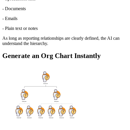
- Documents
- Emails
- Plain text or notes
As long as reporting relationships are clearly defined, the AI can 
understand the hierarchy.
Generate an Org Chart Instantly