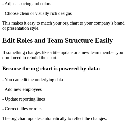
- Adjust spacing and colors
- Choose clean or visually rich designs
This makes it easy to match your org chart to your company’s brand 
or presentation style.
Edit Roles and Team Structure Easily
If something changes-like a title update or a new team member-you 
don’t need to rebuild the chart.
Because the org chart is powered by data:
- You can edit the underlying data
- Add new employees
- Update reporting lines
- Correct titles or roles
The org chart updates automatically to reflect the changes.