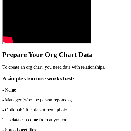
Prepare Your Org Chart Data
To create an org chart, you need data with relationships.
A simple structure works best:
- Name
- Manager (who the person reports to)
- Optional: Title, department, photo
This data can come from anywhere:
- Spreadsheet files