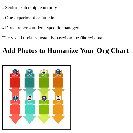
- Senior leadership team only
- One department or function
- Direct reports under a specific manager
The visual updates instantly based on the filtered data.
Add Photos to Humanize Your Org Chart