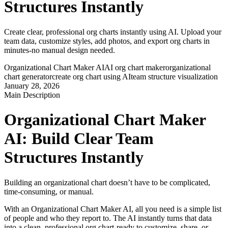
Structures Instantly
Create clear, professional org charts instantly using AI. Upload your
team data, customize styles, add photos, and export org charts in
minutes-no manual design needed.
Organizational Chart Maker AI
AI org chart maker
organizational
chart generator
create org chart using AI
team structure visualization
January 28, 2026
Main Description
Organizational Chart Maker 
AI: Build Clear Team 
Structures Instantly
Building an organizational chart doesn’t have to be complicated, 
time-consuming, or manual.
With an Organizational Chart Maker AI, all you need is a simple list 
of people and who they report to. The AI instantly turns that data 
into a clean, professional org chart-ready to customize, share, or 