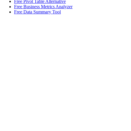
Free Pivot Table Alternative
Free Business Metrics Analyzer
Free Data Summary Tool