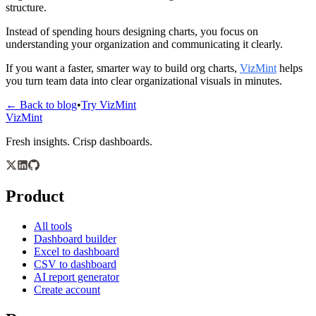
structure.
Instead of spending hours designing charts, you focus on 
understanding your organization and communicating it clearly.
If you want a faster, smarter way to build org charts, 
VizMint
 helps 
you turn team data into clear organizational visuals in minutes.
← Back to blog
•
Try VizMint
VizMint
Fresh insights. Crisp dashboards.
Product
All tools
Dashboard builder
Excel to dashboard
CSV to dashboard
AI report generator
Create account