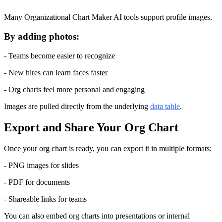
Many Organizational Chart Maker AI tools support profile images.
By adding photos:
- Teams become easier to recognize
- New hires can learn faces faster
- Org charts feel more personal and engaging
Images are pulled directly from the underlying 
data table
.
Export and Share Your Org Chart
Once your org chart is ready, you can export it in multiple formats:
- PNG images for slides
- PDF for documents
- Shareable links for teams
You can also embed org charts into presentations or internal 