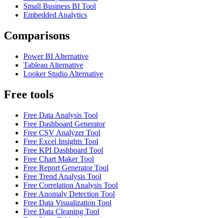
Small Business BI Tool
Embedded Analytics
Comparisons
Power BI Alternative
Tableau Alternative
Looker Studio Alternative
Free tools
Free Data Analysis Tool
Free Dashboard Generator
Free CSV Analyzer Tool
Free Excel Insights Tool
Free KPI Dashboard Tool
Free Chart Maker Tool
Free Report Generator Tool
Free Trend Analysis Tool
Free Correlation Analysis Tool
Free Anomaly Detection Tool
Free Data Visualization Tool
Free Data Cleaning Tool