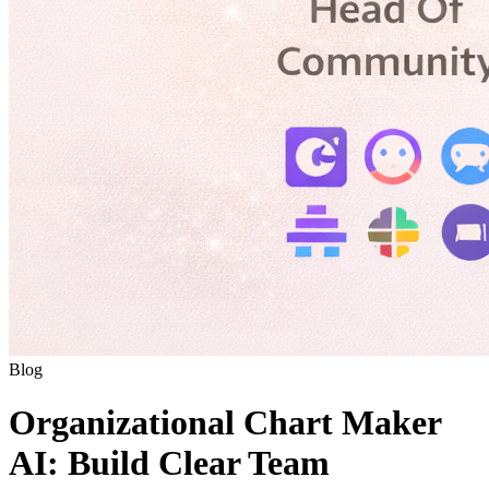
Blog
Organizational Chart Maker
AI: Build Clear Team