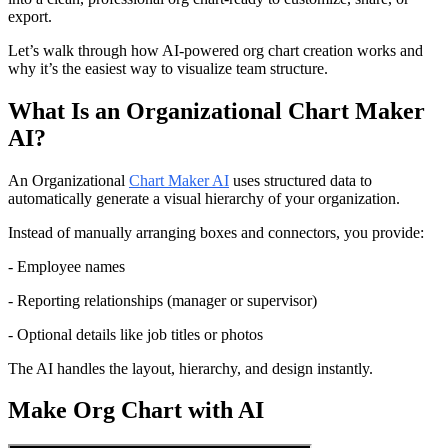
export.
Let’s walk through how AI-powered org chart creation works and 
why it’s the easiest way to visualize team structure.
What Is an Organizational Chart Maker 
AI?
An Organizational 
Chart Maker AI
 uses structured data to 
automatically generate a visual hierarchy of your organization.
Instead of manually arranging boxes and connectors, you provide:
- Employee names
- Reporting relationships (manager or supervisor)
- Optional details like job titles or photos
The AI handles the layout, hierarchy, and design instantly.
Make Org Chart with AI