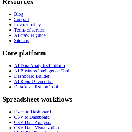
Resources
Blog
Support
Privacy policy
Terms of service
AI crawler guide
Sitemap
Core platform
AI Data Analytics Platform
AI Business Intelligence Tool
Dashboard Builder
AI Report Generator
Data Visualization Tool
Spreadsheet workflows
Excel to Dashboard
CSV to Dashboard
CSV Data Analysis
CSV Data Visualization