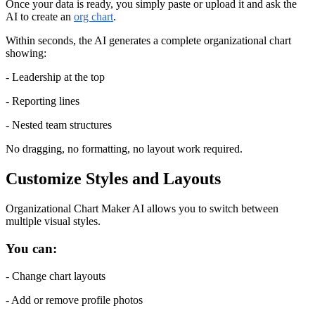
Once your data is ready, you simply paste or upload it and ask the 
AI to create an 
org chart
.
Within seconds, the AI generates a complete organizational chart 
showing:
- Leadership at the top
- Reporting lines
- Nested team structures
No dragging, no formatting, no layout work required.
Customize Styles and Layouts
Organizational Chart Maker AI allows you to switch between 
multiple visual styles.
You can:
- Change chart layouts
- Add or remove profile photos