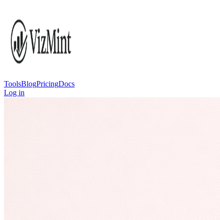
Tools
Blog
Pricing
Docs
Log in