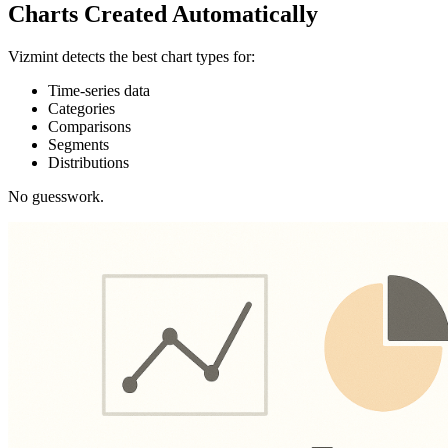
Charts Created Automatically
Vizmint detects the best chart types for:
Time-series data
Categories
Comparisons
Segments
Distributions
No guesswork.