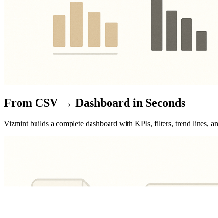
From CSV → Dashboard in Seconds
Vizmint builds a complete dashboard with KPIs, filters, trend lines, 