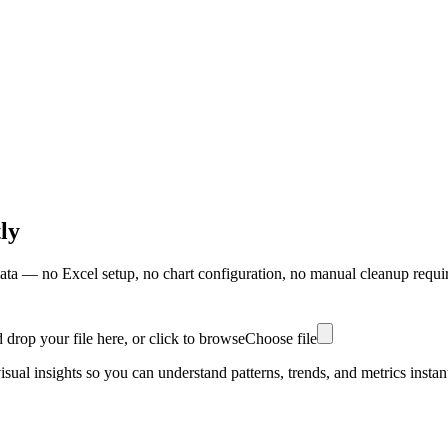
ly
ata — no Excel setup, no chart configuration, no manual cleanup requi
 drop your file here, or click to browse
Choose file
ual insights so you can understand patterns, trends, and metrics instant