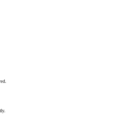
red.
ly.