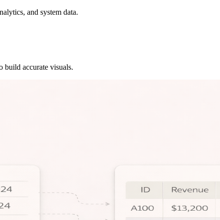
alytics, and system data.
o build accurate visuals.