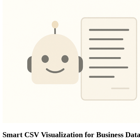
Smart CSV Visualization for Business Dat