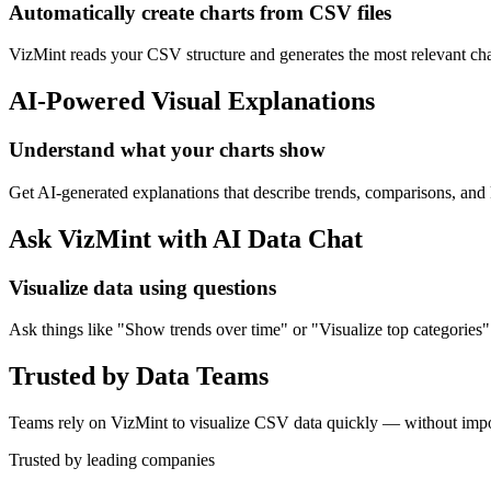
Automatically create charts from CSV files
VizMint reads your CSV structure and generates the most relevant char
AI-Powered Visual Explanations
Understand what your charts show
Get AI-generated explanations that describe trends, comparisons, an
Ask VizMint with AI Data Chat
Visualize data using questions
Ask things like "Show trends over time" or "Visualize top categories"
Trusted by Data Teams
Teams rely on VizMint to visualize CSV data quickly — without impor
Trusted by leading companies