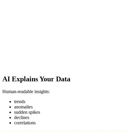
AI Explains Your Data
Human-readable insights:
trends
anomalies
sudden spikes
declines
correlations