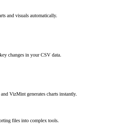
ts and visuals automatically.
d key changes in your CSV data.
 and VizMint generates charts instantly.
ting files into complex tools.