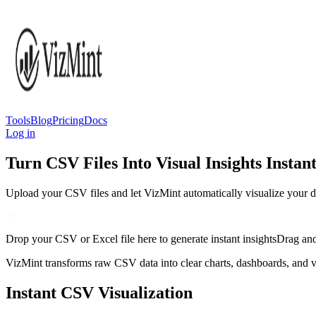
Tools
Blog
Pricing
Docs
Log in
Turn CSV Files Into Visual Insights Instant
Upload your CSV files and let VizMint automatically visualize your d
Drop your CSV or Excel file here to generate instant insights
Drag and
VizMint transforms raw CSV data into clear charts, dashboards, and vis
Instant CSV Visualization