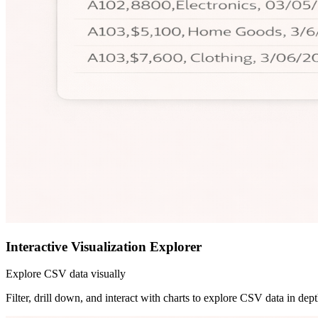
Interactive Visualization Explorer
Explore CSV data visually
Filter, drill down, and interact with charts to explore CSV data in dept