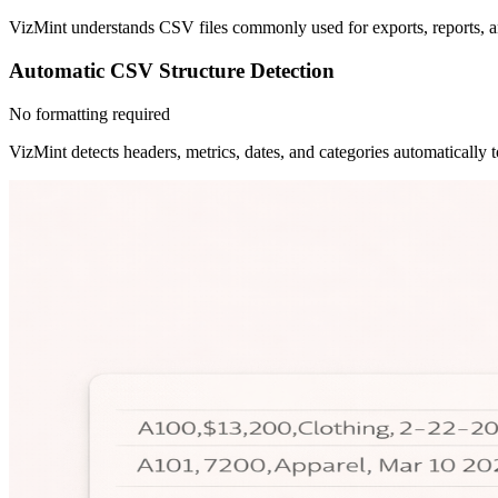
VizMint understands CSV files commonly used for exports, reports, an
Automatic CSV Structure Detection
No formatting required
VizMint detects headers, metrics, dates, and categories automatically t