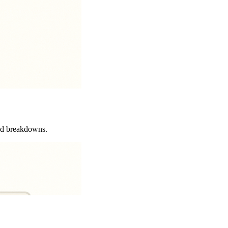
and breakdowns.