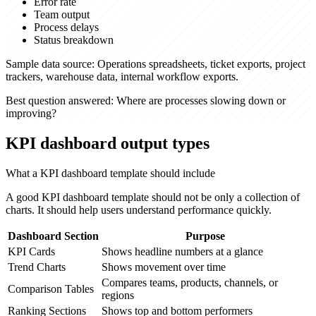
Error rate
Team output
Process delays
Status breakdown
Sample data source:
Operations spreadsheets, ticket exports, project
trackers, warehouse data, internal workflow exports.
Best question answered:
Where are processes slowing down or
improving?
KPI dashboard output types
What a KPI dashboard template should include
A good KPI dashboard template should not be only a collection of
charts. It should help users understand performance quickly.
Dashboard Section
Purpose
KPI Cards
Shows headline numbers at a glance
Trend Charts
Shows movement over time
Compares teams, products, channels, or
Comparison Tables
regions
Ranking Sections
Shows top and bottom performers