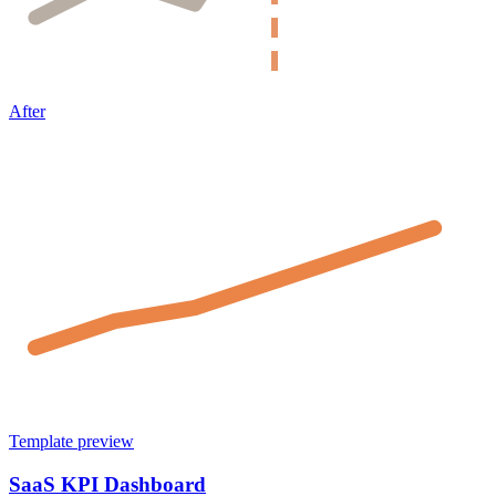
After
Template preview
SaaS KPI Dashboard