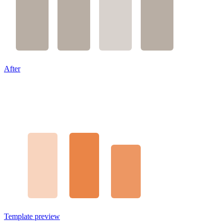
After
Template preview