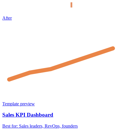
After
Template preview
Sales KPI Dashboard
Best for:
Sales leaders, RevOps, founders