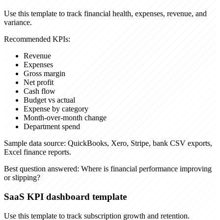
Use this template to track financial health, expenses, revenue, and
variance.
Recommended KPIs:
Revenue
Expenses
Gross margin
Net profit
Cash flow
Budget vs actual
Expense by category
Month-over-month change
Department spend
Sample data source:
QuickBooks, Xero, Stripe, bank CSV exports,
Excel finance reports.
Best question answered:
Where is financial performance improving
or slipping?
SaaS KPI dashboard template
Use this template to track subscription growth and retention.