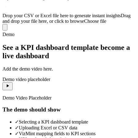
Drop your CSV or Excel file here to generate instant insights
Drag
and drop your file here, or click to browse
Choose file
Demo
See a KPI dashboard template become a
live dashboard
Add the demo video here.
Demo video placeholder
Demo Video Placeholder
The demo should show
✓
Selecting a KPI dashboard template
✓
Uploading Excel or CSV data
✓
VizMint mapping fields to KPI sections