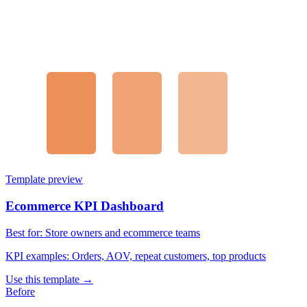
Template preview
Ecommerce KPI Dashboard
Best for:
Store owners and ecommerce teams
KPI examples:
Orders, AOV, repeat customers, top products
Use this template →
Before