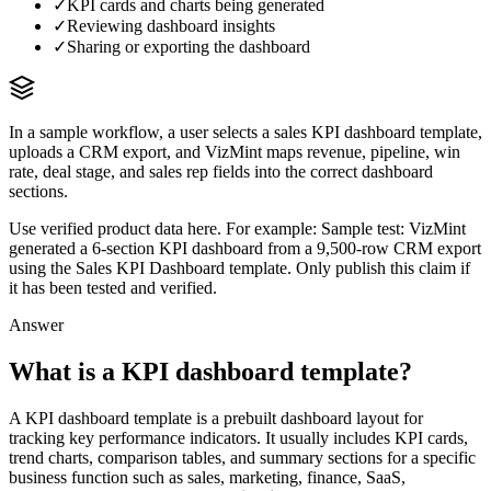
✓
KPI cards and charts being generated
✓
Reviewing dashboard insights
✓
Sharing or exporting the dashboard
In a sample workflow, a user selects a sales KPI dashboard template,
uploads a CRM export, and VizMint maps revenue, pipeline, win
rate, deal stage, and sales rep fields into the correct dashboard
sections.
Use verified product data here. For example:
Sample test: VizMint
generated a 6-section KPI dashboard from a 9,500-row CRM export
using the Sales KPI Dashboard template. Only publish this claim if
it has been tested and verified.
Answer
What is a KPI dashboard template?
A KPI dashboard template is a prebuilt dashboard layout for
tracking key performance indicators. It usually includes KPI cards,
trend charts, comparison tables, and summary sections for a specific
business function such as sales, marketing, finance, SaaS,