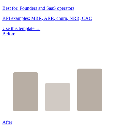
Best for:
Founders and SaaS operators
KPI examples:
MRR, ARR, churn, NRR, CAC
Use this template →
Before
After