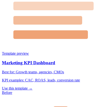
Template preview
Marketing KPI Dashboard
Best for:
Growth teams, agencies, CMOs
KPI examples:
CAC, ROAS, leads, conversion rate
Use this template →
Before