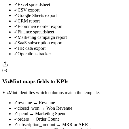
✓
Excel spreadsheet
✓
CSV export
✓
Google Sheets export
✓
CRM report
✓
Ecommerce order export
✓
Finance spreadsheet
✓
Marketing campaign report
✓
SaaS subscription export
✓
HR data export
✓
Operations tracker
03
VizMint maps fields to KPIs
VizMint identifies which columns match the template.
✓
revenue → Revenue
✓
closed_won → Won Revenue
✓
spend → Marketing Spend
✓
orders → Order Count
✓
subscription_amount → MRR or ARR