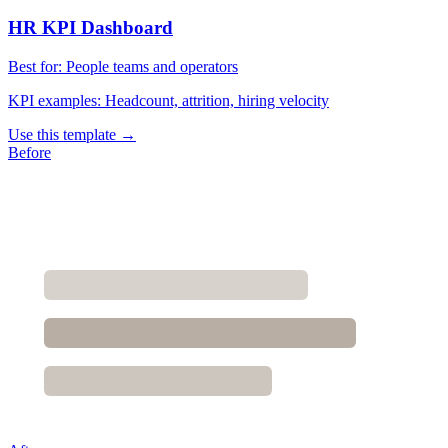
HR KPI Dashboard
Best for:
People teams and operators
KPI examples:
Headcount, attrition, hiring velocity
Use this template →
Before