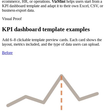
ecommerce, HR, or operations.
VizMint
helps users start from a
KPI dashboard template and adapt it to their own Excel, CSV, or
business-export data.
Visual Proof
KPI dashboard template examples
Add 6–8 clickable template preview cards. Each card shows the
layout, metrics included, and the type of data users can upload.
Before