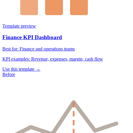
Template preview
Finance KPI Dashboard
Best for:
Finance and operations teams
KPI examples:
Revenue, expenses, margin, cash flow
Use this template →
Before