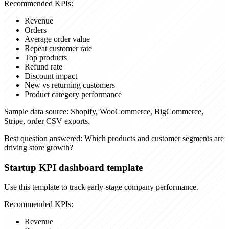
Recommended KPIs:
Revenue
Orders
Average order value
Repeat customer rate
Top products
Refund rate
Discount impact
New vs returning customers
Product category performance
Sample data source:
Shopify, WooCommerce, BigCommerce,
Stripe, order CSV exports.
Best question answered:
Which products and customer segments are
driving store growth?
Startup KPI dashboard template
Use this template to track early-stage company performance.
Recommended KPIs:
Revenue