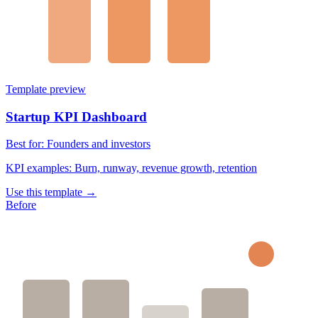
Template preview
Startup KPI Dashboard
Best for:
Founders and investors
KPI examples:
Burn, runway, revenue growth, retention
Use this template →
Before