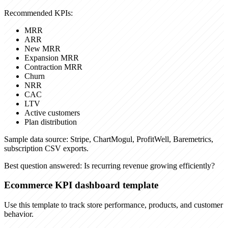
Recommended KPIs:
MRR
ARR
New MRR
Expansion MRR
Contraction MRR
Churn
NRR
CAC
LTV
Active customers
Plan distribution
Sample data source:
Stripe, ChartMogul, ProfitWell, Baremetrics,
subscription CSV exports.
Best question answered:
Is recurring revenue growing efficiently?
Ecommerce KPI dashboard template
Use this template to track store performance, products, and customer
behavior.