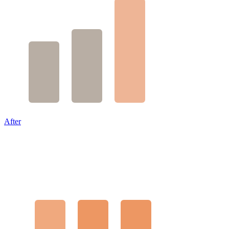
After