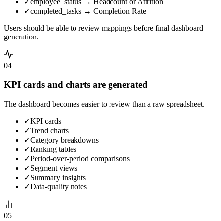
✓
employee_status → Headcount or Attrition
✓
completed_tasks → Completion Rate
Users should be able to review mappings before final dashboard
generation.
04
KPI cards and charts are generated
The dashboard becomes easier to review than a raw spreadsheet.
✓
KPI cards
✓
Trend charts
✓
Category breakdowns
✓
Ranking tables
✓
Period-over-period comparisons
✓
Segment views
✓
Summary insights
✓
Data-quality notes
05