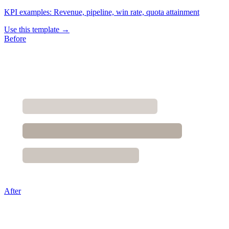
KPI examples:
Revenue, pipeline, win rate, quota attainment
Use this template →
Before
After