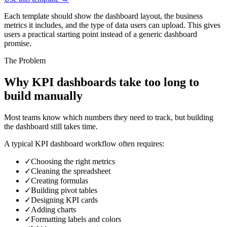
Each template should show the dashboard layout, the business
metrics it includes, and the type of data users can upload. This gives
users a practical starting point instead of a generic dashboard
promise.
The Problem
Why KPI dashboards take too long to
build manually
Most teams know which numbers they need to track, but building
the dashboard still takes time.
A typical KPI dashboard workflow often requires:
✓
Choosing the right metrics
✓
Cleaning the spreadsheet
✓
Creating formulas
✓
Building pivot tables
✓
Designing KPI cards
✓
Adding charts
✓
Formatting labels and colors