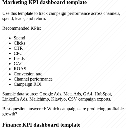
Marketing KPI dashboard template
Use this template to track campaign performance across channels,
spend, leads, and return.
Recommended KPIs:
Spend
Clicks
CTR
CPC
Leads
CAC
ROAS
Conversion rate
Channel performance
Campaign ROI
Sample data source:
Google Ads, Meta Ads, GA4, HubSpot,
LinkedIn Ads, Mailchimp, Klaviyo, CSV campaign exports.
Best question answered:
Which campaigns are producing profitable
growth?
Finance KPI dashboard template