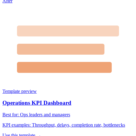
After
Template preview
Operations KPI Dashboard
Best for:
Ops leaders and managers
KPI examples:
Throughput, delays, completion rate, bottlenecks
Use this template →