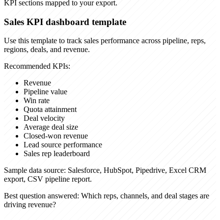
KPI sections mapped to your export.
Sales KPI dashboard template
Use this template to track sales performance across pipeline, reps,
regions, deals, and revenue.
Recommended KPIs:
Revenue
Pipeline value
Win rate
Quota attainment
Deal velocity
Average deal size
Closed-won revenue
Lead source performance
Sales rep leaderboard
Sample data source:
Salesforce, HubSpot, Pipedrive, Excel CRM
export, CSV pipeline report.
Best question answered:
Which reps, channels, and deal stages are
driving revenue?