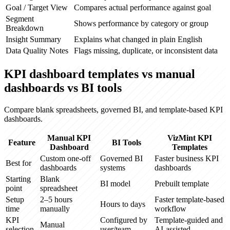
Goal / Target View
Compares actual performance against goal
Segment
Shows performance by category or group
Breakdown
Insight Summary
Explains what changed in plain English
Data Quality Notes
Flags missing, duplicate, or inconsistent data
KPI dashboard templates vs manual
dashboards vs BI tools
Compare blank spreadsheets, governed BI, and template-based KPI
dashboards.
Manual KPI
VizMint KPI
Feature
BI Tools
Dashboard
Templates
Custom one-off
Governed BI
Faster business KPI
Best for
dashboards
systems
dashboards
Starting
Blank
BI model
Prebuilt template
point
spreadsheet
Setup
2–5 hours
Faster template-based
Hours to days
time
manually
workflow
KPI
Configured by
Template-guided and
Manual
selection
user/team
AI-assisted