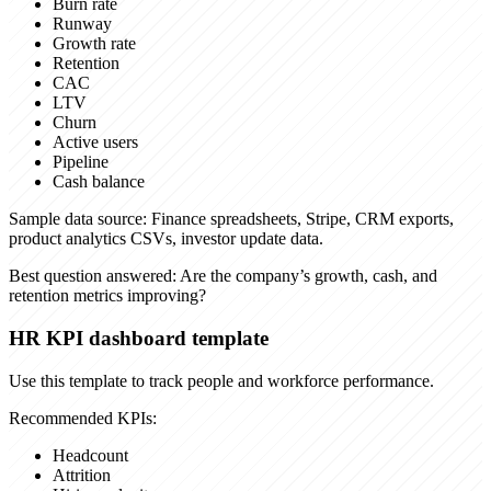
Burn rate
Runway
Growth rate
Retention
CAC
LTV
Churn
Active users
Pipeline
Cash balance
Sample data source:
Finance spreadsheets, Stripe, CRM exports,
product analytics CSVs, investor update data.
Best question answered:
Are the company’s growth, cash, and
retention metrics improving?
HR KPI dashboard template
Use this template to track people and workforce performance.
Recommended KPIs:
Headcount
Attrition