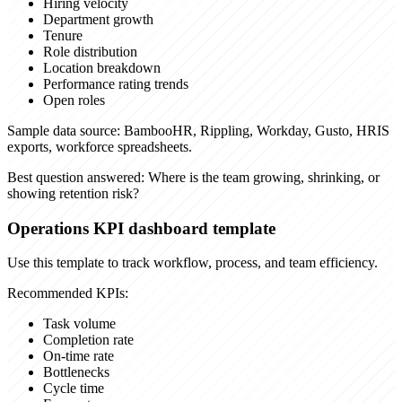
Hiring velocity
Department growth
Tenure
Role distribution
Location breakdown
Performance rating trends
Open roles
Sample data source:
BambooHR, Rippling, Workday, Gusto, HRIS
exports, workforce spreadsheets.
Best question answered:
Where is the team growing, shrinking, or
showing retention risk?
Operations KPI dashboard template
Use this template to track workflow, process, and team efficiency.
Recommended KPIs:
Task volume
Completion rate
On-time rate
Bottlenecks
Cycle time