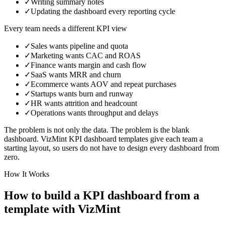
✓
Writing summary notes
✓
Updating the dashboard every reporting cycle
Every team needs a different KPI view
✓
Sales
wants
pipeline and quota
✓
Marketing
wants
CAC and ROAS
✓
Finance
wants
margin and cash flow
✓
SaaS
wants
MRR and churn
✓
Ecommerce
wants
AOV and repeat purchases
✓
Startups
wants
burn and runway
✓
HR
wants
attrition and headcount
✓
Operations
wants
throughput and delays
The problem is not only the data. The problem is the blank
dashboard. VizMint KPI dashboard templates give each team a
starting layout, so users do not have to design every dashboard from
zero.
How It Works
How to build a KPI dashboard from a
template with VizMint