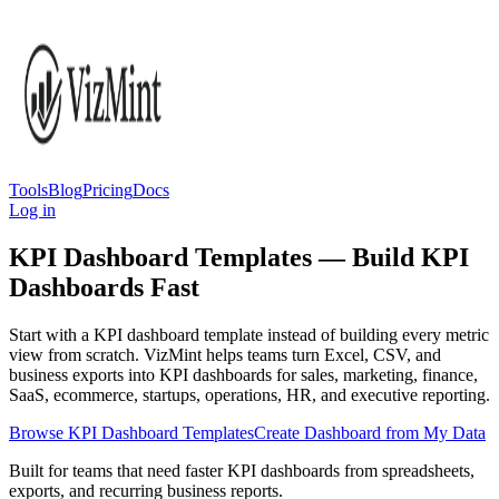
Tools
Blog
Pricing
Docs
Log in
KPI Dashboard Templates — Build KPI
Dashboards Fast
Start with a KPI dashboard template instead of building every metric
view from scratch. VizMint helps teams turn Excel, CSV, and
business exports into KPI dashboards for sales, marketing, finance,
SaaS, ecommerce, startups, operations, HR, and executive reporting.
Browse KPI Dashboard Templates
Create Dashboard from My Data
Built for teams that need faster KPI dashboards from spreadsheets,
exports, and recurring business reports.