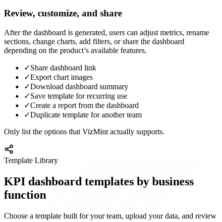
Review, customize, and share
After the dashboard is generated, users can adjust metrics, rename
sections, change charts, add filters, or share the dashboard
depending on the product’s available features.
✓
Share dashboard link
✓
Export chart images
✓
Download dashboard summary
✓
Save template for recurring use
✓
Create a report from the dashboard
✓
Duplicate template for another team
Only list the options that VizMint actually supports.
Template Library
KPI dashboard templates by business
function
Choose a template built for your team, upload your data, and review