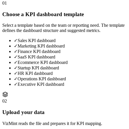
01
Choose a KPI dashboard template
Select a template based on the team or reporting need. The template
defines the dashboard structure and suggested metrics.
✓
Sales KPI dashboard
✓
Marketing KPI dashboard
✓
Finance KPI dashboard
✓
SaaS KPI dashboard
✓
Ecommerce KPI dashboard
✓
Startup KPI dashboard
✓
HR KPI dashboard
✓
Operations KPI dashboard
✓
Executive KPI dashboard
02
Upload your data
VizMint reads the file and prepares it for KPI mapping.