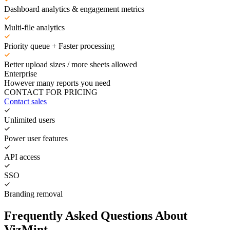
Dashboard analytics & engagement metrics
Multi-file analytics
Priority queue + Faster processing
Better upload sizes / more sheets allowed
Enterprise
However many reports you need
CONTACT FOR PRICING
Contact sales
Unlimited users
Power user features
API access
SSO
Branding removal
Frequently Asked Questions About
VizMint