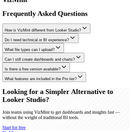
Frequently Asked Questions
How is VizMint different from Looker Studio?
Do I need technical or BI experience?
What file types can I upload?
Can I still create dashboards and charts?
Is there a free version available?
What features are included in the Pro tier?
Looking for a Simpler Alternative to
Looker Studio?
Join teams using VizMint to get dashboards and insights fast —
without the weight of traditional BI tools.
Start for free