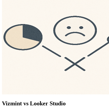
Vizmint vs Looker Studio