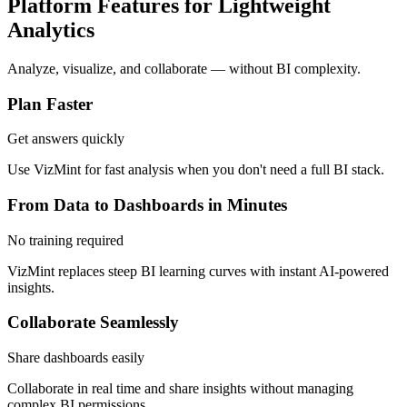
Platform Features for Lightweight
Analytics
Analyze, visualize, and collaborate — without BI complexity.
Plan Faster
Get answers quickly
Use VizMint for fast analysis when you don't need a full BI stack.
From Data to Dashboards in Minutes
No training required
VizMint replaces steep BI learning curves with instant AI-powered
insights.
Collaborate Seamlessly
Share dashboards easily
Collaborate in real time and share insights without managing
complex BI permissions.