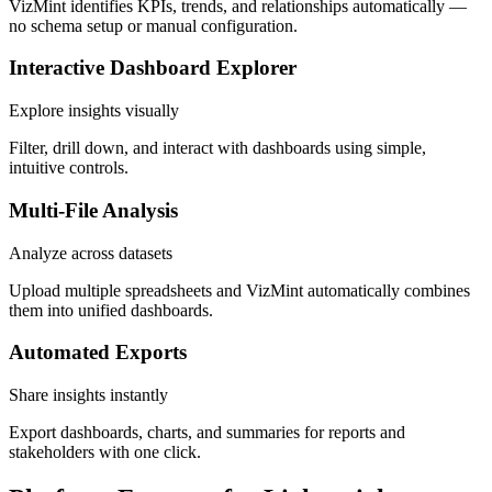
VizMint identifies KPIs, trends, and relationships automatically —
no schema setup or manual configuration.
Interactive Dashboard Explorer
Explore insights visually
Filter, drill down, and interact with dashboards using simple,
intuitive controls.
Multi-File Analysis
Analyze across datasets
Upload multiple spreadsheets and VizMint automatically combines
them into unified dashboards.
Automated Exports
Share insights instantly
Export dashboards, charts, and summaries for reports and
stakeholders with one click.