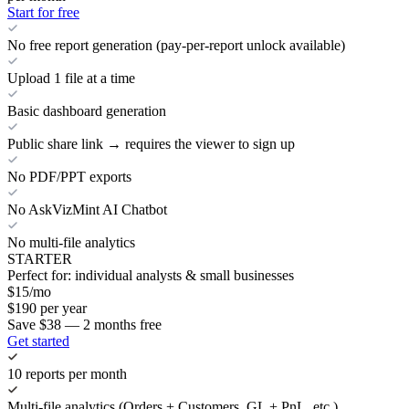
Start for free
No free report generation (pay-per-report unlock available)
Upload 1 file at a time
Basic dashboard generation
Public share link → requires the viewer to sign up
No PDF/PPT exports
No AskVizMint AI Chatbot
No multi-file analytics
STARTER
Perfect for: individual analysts & small businesses
$
15
/mo
$
190
per year
Save $38 — 2 months free
Get started
10 reports per month
Multi-file analytics (Orders + Customers, GL + PnL, etc.)