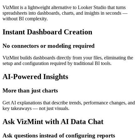
VizMint is a lightweight alternative to Looker Studio that turns
spreadsheets into dashboards, charts, and insights in seconds —
without BI complexity.
Instant Dashboard Creation
No connectors or modeling required
VizMint builds dashboards directly from your files, eliminating the
setup and configuration required by traditional BI tools.
AI-Powered Insights
More than just charts
Get AI explanations that describe trends, performance changes, and
key takeaways — not just visuals.
Ask VizMint with AI Data Chat
Ask questions instead of configuring reports