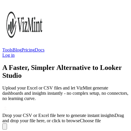
Tools
Blog
Pricing
Docs
Log in
A Faster, Simpler Alternative to Looker
Studio
Upload your Excel or CSV files and let VizMint generate
dashboards and insights instantly - no complex setup, no connectors,
no learning curve.
Drop your CSV or Excel file here to generate instant insights
Drag
and drop your file here, or click to browse
Choose file