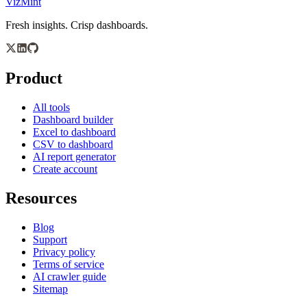
VizMint
Fresh insights. Crisp dashboards.
Product
All tools
Dashboard builder
Excel to dashboard
CSV to dashboard
AI report generator
Create account
Resources
Blog
Support
Privacy policy
Terms of service
AI crawler guide
Sitemap