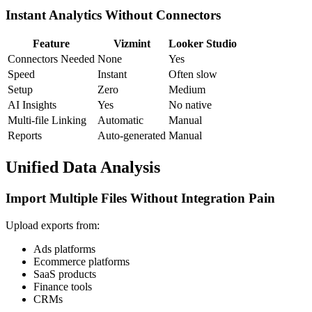
Instant Analytics Without Connectors
Feature
Vizmint
Looker Studio
Connectors Needed
None
Yes
Speed
Instant
Often slow
Setup
Zero
Medium
AI Insights
Yes
No native
Multi-file Linking
Automatic
Manual
Reports
Auto-generated
Manual
Unified Data Analysis
Import Multiple Files Without Integration Pain
Upload exports from:
Ads platforms
Ecommerce platforms
SaaS products
Finance tools
CRMs