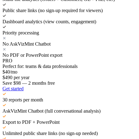
Public share links (no sign-up required for viewers)
Dashboard analytics (view counts, engagement)
Priority processing
No AskVizMint Chatbot
No PDF or PowerPoint export
PRO
Perfect for: teams & data professionals
$
40
/mo
$
490
per year
Save $98 — 2 months free
Get started
30 reports per month
AskVizMint Chatbot (full conversational analysis)
Export to PDF + PowerPoint
Unlimited public share links (no sign-up needed)