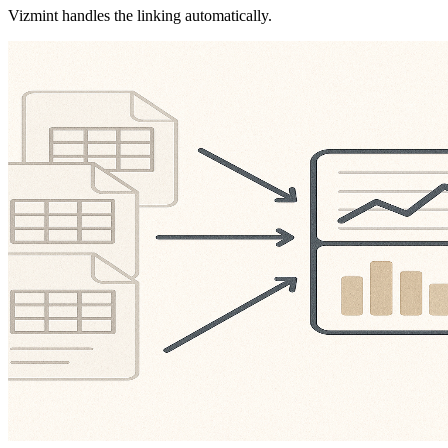
Vizmint handles the linking automatically.