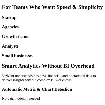
For Teams Who Want Speed & Simplicity
Startups
Agencies
Growth teams
Analysts
Small businesses
Smart Analytics Without BI Overhead
VizMint understands business, financial, and operational data to
deliver insights without complex BI workflows.
Automatic Metric & Chart Detection
No data modeling needed