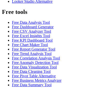
Looker Studio Alternative
Free tools
Free Data Analysis Tool
Free Dashboard Generator
Free CSV Analyzer Tool
Free Excel Insights Tool
Free KPI Dashboard Tool
Free Chart Maker Tool
Free Report Generator Tool
Free Trend Analysis Tool
Free Correlation Analysis Tool
Free Anomaly Detection Tool
Free Data Visualization Tool
Free Data Cleaning Tool
Free Pivot Table Alternative
Free Business Metrics Analyzer
Free Data Summary Tool