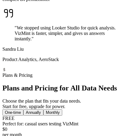
"We stopped using Looker Studio for quick analysis.
VizMint is faster, simpler, and gives us answers
instantly."
Sandra Liu
Product Analytics, AeroStack
Plans & Pricing
Plans and Pricing for All Data Needs
Choose the plan that fits your data needs.
Start for free, upgrade for power.
One-time
Annually
Monthly
FREE
Perfect for: casual users testing VizMint
$0
per month