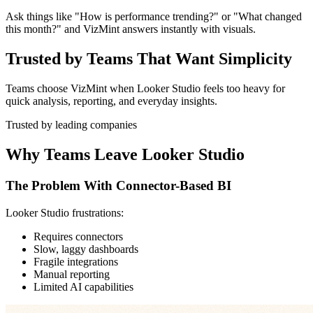
Ask things like "How is performance trending?" or "What changed
this month?" and VizMint answers instantly with visuals.
Trusted by Teams That Want Simplicity
Teams choose VizMint when Looker Studio feels too heavy for
quick analysis, reporting, and everyday insights.
Trusted by leading companies
Why Teams Leave Looker Studio
The Problem With Connector-Based BI
Looker Studio frustrations:
Requires connectors
Slow, laggy dashboards
Fragile integrations
Manual reporting
Limited AI capabilities