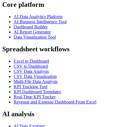
Core platform
AI Data Analytics Platform
AI Business Intelligence Tool
Dashboard Builder
AI Report Generator
Data Visualization Tool
Spreadsheet workflows
Excel to Dashboard
CSV to Dashboard
CSV Data Analysis
CSV Data Visualization
Multi-File Data Analysis
KPI Tracking Tool
KPI Dashboard Templates
Real-Time KPI Tracker
Revenue and Expense Dashboard From Excel
AI analysis
AI Data Explorer