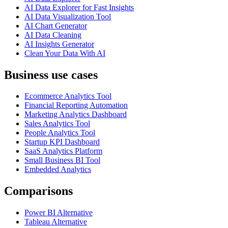
AI Data Explorer for Fast Insights
AI Data Visualization Tool
AI Chart Generator
AI Data Cleaning
AI Insights Generator
Clean Your Data With AI
Business use cases
Ecommerce Analytics Tool
Financial Reporting Automation
Marketing Analytics Dashboard
Sales Analytics Tool
People Analytics Tool
Startup KPI Dashboard
SaaS Analytics Platform
Small Business BI Tool
Embedded Analytics
Comparisons
Power BI Alternative
Tableau Alternative