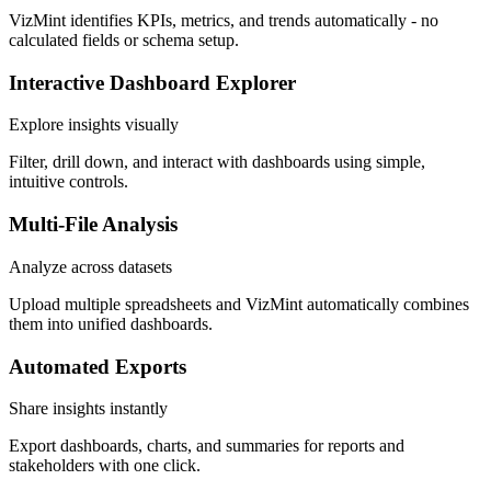
VizMint identifies KPIs, metrics, and trends automatically - no
calculated fields or schema setup.
Interactive Dashboard Explorer
Explore insights visually
Filter, drill down, and interact with dashboards using simple,
intuitive controls.
Multi-File Analysis
Analyze across datasets
Upload multiple spreadsheets and VizMint automatically combines
them into unified dashboards.
Automated Exports
Share insights instantly
Export dashboards, charts, and summaries for reports and
stakeholders with one click.