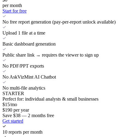
per month
Start for free
No free report generation (pay-per-report unlock available)
Upload 1 file at a time
Basic dashboard generation
Public share link → requires the viewer to sign up
No PDF/PPT exports
No AskVizMint AI Chatbot
No multi-file analytics
STARTER
Perfect for: individual analysts & small businesses
$
15
/mo
$
190
per year
Save $38 — 2 months free
Get started
10 reports per month