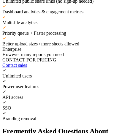
Unlimited public share links (no sign-up needed)
Dashboard analytics & engagement metrics
Multi-file analytics
Priority queue + Faster processing
Better upload sizes / more sheets allowed
Enterprise
However many reports you need
CONTACT FOR PRICING
Contact sales
Unlimited users
Power user features
API access
SSO
Branding removal
Frequently Asked Questions About