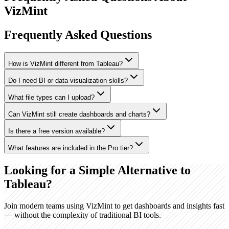
VizMint
Frequently Asked Questions
How is VizMint different from Tableau?
Do I need BI or data visualization skills?
What file types can I upload?
Can VizMint still create dashboards and charts?
Is there a free version available?
What features are included in the Pro tier?
Looking for a Simple Alternative to
Tableau?
Join modern teams using VizMint to get dashboards and insights fast
— without the complexity of traditional BI tools.