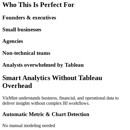
Who This Is Perfect For
Founders & executives
Small businesses
Agencies
Non-technical teams
Analysts overwhelmed by Tableau
Smart Analytics Without Tableau
Overhead
VizMint understands business, financial, and operational data to
deliver insights without complex BI workflows.
Automatic Metric & Chart Detection
No manual modeling needed