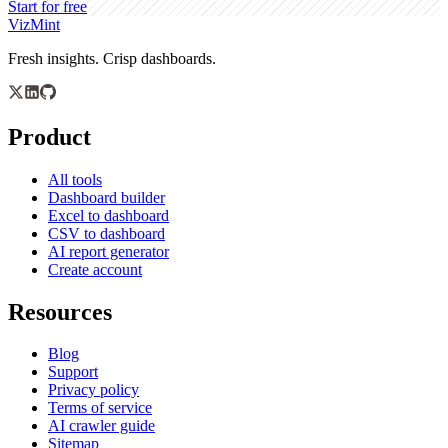
Start for free
VizMint
Fresh insights. Crisp dashboards.
Product
All tools
Dashboard builder
Excel to dashboard
CSV to dashboard
AI report generator
Create account
Resources
Blog
Support
Privacy policy
Terms of service
AI crawler guide
Sitemap