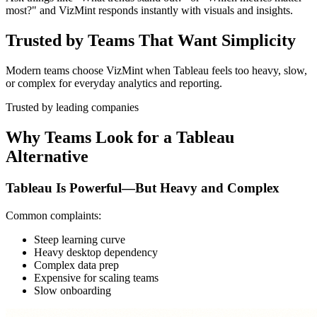
most?" and VizMint responds instantly with visuals and insights.
Trusted by Teams That Want Simplicity
Modern teams choose VizMint when Tableau feels too heavy, slow,
or complex for everyday analytics and reporting.
Trusted by leading companies
Why Teams Look for a Tableau
Alternative
Tableau Is Powerful—But Heavy and Complex
Common complaints:
Steep learning curve
Heavy desktop dependency
Complex data prep
Expensive for scaling teams
Slow onboarding