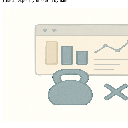
Tableau expects you to do it by hand.