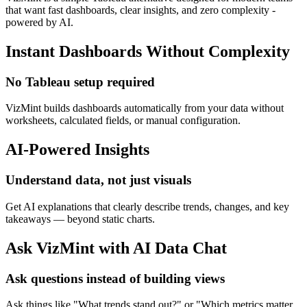
that want fast dashboards, clear insights, and zero complexity -
powered by AI.
Instant Dashboards Without Complexity
No Tableau setup required
VizMint builds dashboards automatically from your data without
worksheets, calculated fields, or manual configuration.
AI-Powered Insights
Understand data, not just visuals
Get AI explanations that clearly describe trends, changes, and key
takeaways — beyond static charts.
Ask VizMint with AI Data Chat
Ask questions instead of building views
Ask things like "What trends stand out?" or "Which metrics matter