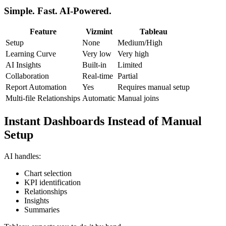
Simple. Fast. AI-Powered.
Feature
Vizmint
Tableau
Setup
None
Medium/High
Learning Curve
Very low
Very high
AI Insights
Built-in
Limited
Collaboration
Real-time
Partial
Report Automation
Yes
Requires manual setup
Multi-file Relationships
Automatic
Manual joins
Instant Dashboards Instead of Manual
Setup
AI handles:
Chart selection
KPI identification
Relationships
Insights
Summaries