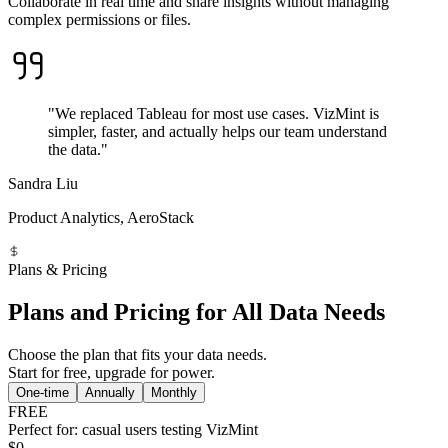
Collaborate in real time and share insights without managing
complex permissions or files.
"We replaced Tableau for most use cases. VizMint is
simpler, faster, and actually helps our team understand
the data."
Sandra Liu
Product Analytics, AeroStack
Plans & Pricing
Plans and Pricing for All Data Needs
Choose the plan that fits your data needs.
Start for free, upgrade for power.
One-time
Annually
Monthly
FREE
Perfect for: casual users testing VizMint
$0