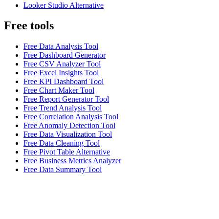
Looker Studio Alternative
Free tools
Free Data Analysis Tool
Free Dashboard Generator
Free CSV Analyzer Tool
Free Excel Insights Tool
Free KPI Dashboard Tool
Free Chart Maker Tool
Free Report Generator Tool
Free Trend Analysis Tool
Free Correlation Analysis Tool
Free Anomaly Detection Tool
Free Data Visualization Tool
Free Data Cleaning Tool
Free Pivot Table Alternative
Free Business Metrics Analyzer
Free Data Summary Tool