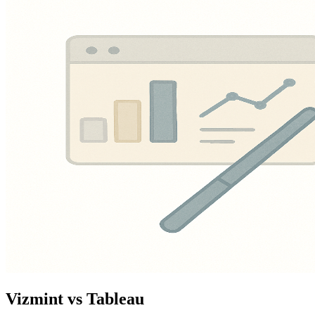
Vizmint vs Tableau