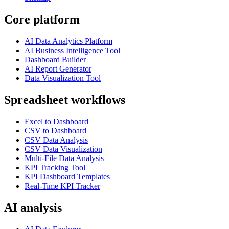
Core platform
AI Data Analytics Platform
AI Business Intelligence Tool
Dashboard Builder
AI Report Generator
Data Visualization Tool
Spreadsheet workflows
Excel to Dashboard
CSV to Dashboard
CSV Data Analysis
CSV Data Visualization
Multi-File Data Analysis
KPI Tracking Tool
KPI Dashboard Templates
Real-Time KPI Tracker
AI analysis