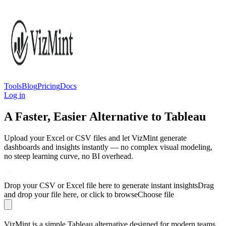
Tools
Blog
Pricing
Docs
Log in
A Faster, Easier Alternative to Tableau
Upload your Excel or CSV files and let VizMint generate
dashboards and insights instantly — no complex visual modeling,
no steep learning curve, no BI overhead.
Drop your CSV or Excel file here to generate instant insights
Drag
and drop your file here, or click to browse
Choose file
VizMint is a simple Tableau alternative designed for modern teams