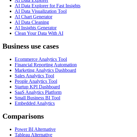
AI Data Explorer
AI Data Explorer for Fast Insights
AI Data Visualization Tool
AI Chart Generator
AI Data Cleaning
AI Insights Generator
Clean Your Data With AI
Business use cases
Ecommerce Analytics Tool
Financial Reporting Automation
Marketing Analytics Dashboard
Sales Analytics Tool
People Analytics Tool
Startup KPI Dashboard
SaaS Analytics Platform
Small Business BI Tool
Embedded Analytics
Comparisons
Power BI Alternative
Tableau Alternative