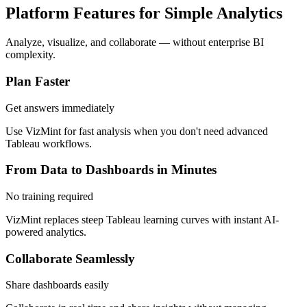
Platform Features for Simple Analytics
Analyze, visualize, and collaborate — without enterprise BI
complexity.
Plan Faster
Get answers immediately
Use VizMint for fast analysis when you don't need advanced
Tableau workflows.
From Data to Dashboards in Minutes
No training required
VizMint replaces steep Tableau learning curves with instant AI-
powered analytics.
Collaborate Seamlessly
Share dashboards easily