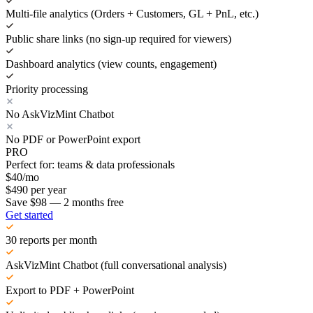
Multi-file analytics (Orders + Customers, GL + PnL, etc.)
Public share links (no sign-up required for viewers)
Dashboard analytics (view counts, engagement)
Priority processing
No AskVizMint Chatbot
No PDF or PowerPoint export
PRO
Perfect for: teams & data professionals
$
40
/mo
$
490
per year
Save $98 — 2 months free
Get started
30 reports per month
AskVizMint Chatbot (full conversational analysis)
Export to PDF + PowerPoint