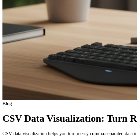
Blog
CSV Data Visualization: Turn R
CSV data visualization helps you turn messy comma-separated data into