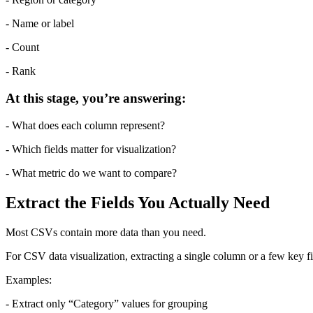
- Name or label
- Count
- Rank
At this stage, you’re answering:
- What does each column represent?
- Which fields matter for visualization?
- What metric do we want to compare?
Extract the Fields You Actually Need
Most CSVs contain more data than you need.
For CSV data visualization, extracting a single column or a few key f
Examples:
- Extract only “Category” values for grouping