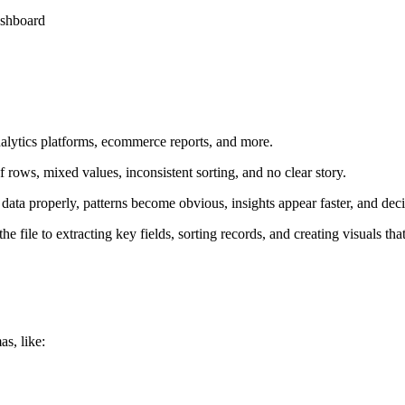
ashboard
alytics platforms, ecommerce reports, and more.
 rows, mixed values, inconsistent sorting, and no clear story.
ata properly, patterns become obvious, insights appear faster, and dec
file to extracting key fields, sorting records, and creating visuals th
as, like: