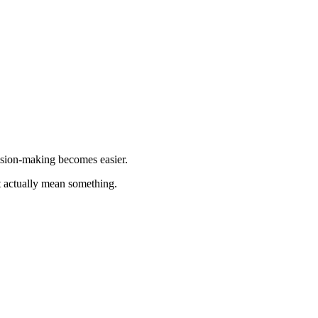
ision-making becomes easier.
at actually mean something.