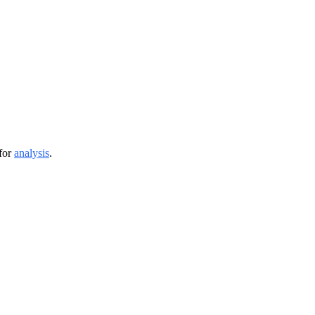
or 
analysis
.