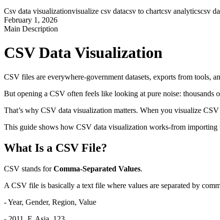
Csv data visualization
visualize csv data
csv to chart
csv analytics
csv d
February 1, 2026
Main Description
CSV Data Visualization
CSV files are everywhere-government datasets, exports from tools, an
But opening a CSV often feels like looking at pure noise: thousands of
That’s why CSV data visualization matters. When you visualize CSV d
This guide shows how CSV data visualization works-from importing the 
What Is a CSV File?
CSV stands for 
Comma-Separated Values
.
A CSV file is basically a text file where values are separated by comm
- Year, Gender, Region, Value
- 2011, F, Asia, 123