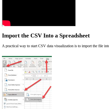
Import the CSV Into a Spreadsheet
A practical way to start CSV data visualization is to import the file int