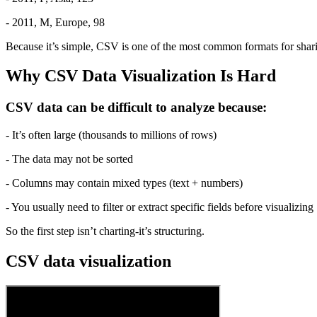
- 2011, M, Europe, 98
Because it’s simple, CSV is one of the most common formats for shar
Why CSV Data Visualization Is Hard
CSV data can be difficult to analyze because:
- It’s often large (thousands to millions of rows)
- The data may not be sorted
- Columns may contain mixed types (text + numbers)
- You usually need to filter or extract specific fields before visualizing
So the first step isn’t charting-it’s structuring.
CSV data visualization