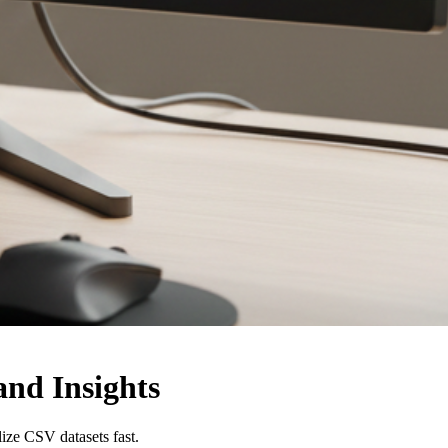
and Insights
lize CSV datasets fast.