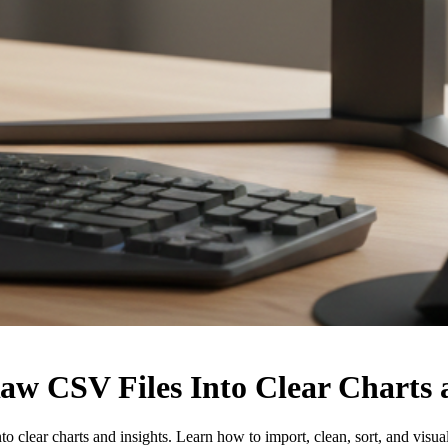
aw CSV Files Into Clear Charts 
 clear charts and insights. Learn how to import, clean, sort, and visua