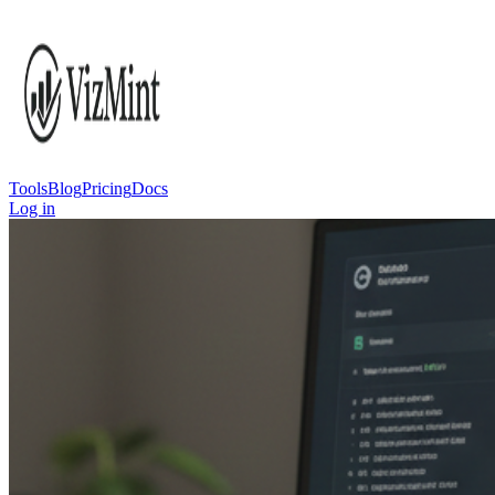
Tools
Blog
Pricing
Docs
Log in