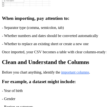
When importing, pay attention to:
- Separator type (comma, semicolon, tab)
- Whether numbers and dates should be converted automatically
- Whether to replace an existing sheet or create a new one
Once imported, your CSV becomes a table with clear columns-ready f
Clean and Understand the Columns
Before you chart anything, identify the 
important columns
.
For example, a dataset might include:
- Year of birth
- Gender
- Region or category