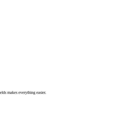
ields makes everything easier.