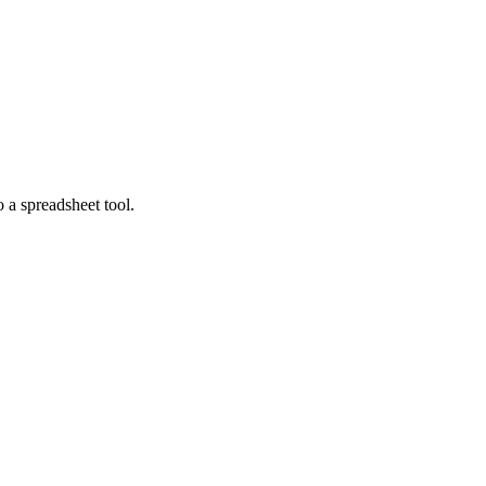
o a spreadsheet tool.