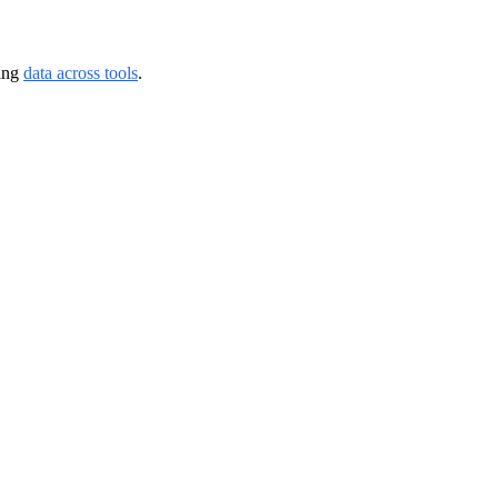
ing 
data across tools
.