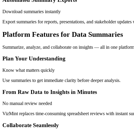
Download summaries instantly
Export summaries for reports, presentations, and stakeholder updates 
Platform Features for Data Summaries
Summarize, analyze, and collaborate on insights — all in one platform
Plan Your Understanding
Know what matters quickly
Use summaries to get immediate clarity before deeper analysis.
From Raw Data to Insights in Minutes
No manual review needed
VizMint replaces time-consuming spreadsheet reviews with instant s
Collaborate Seamlessly