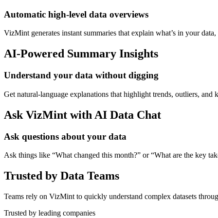
Automatic high-level data overviews
VizMint generates instant summaries that explain what’s in your data
AI-Powered Summary Insights
Understand your data without digging
Get natural-language explanations that highlight trends, outliers, an
Ask VizMint with AI Data Chat
Ask questions about your data
Ask things like “What changed this month?” or “What are the key ta
Trusted by Data Teams
Teams rely on VizMint to quickly understand complex datasets throug
Trusted by leading companies