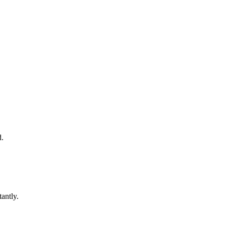
d.
antly.