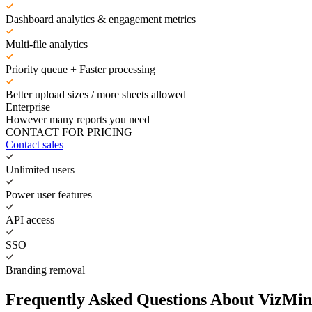
Dashboard analytics & engagement metrics
Multi-file analytics
Priority queue + Faster processing
Better upload sizes / more sheets allowed
Enterprise
However many reports you need
CONTACT FOR PRICING
Contact sales
Unlimited users
Power user features
API access
SSO
Branding removal
Frequently Asked Questions About VizMin