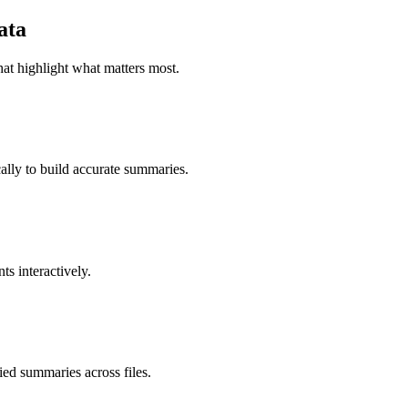
ata
at highlight what matters most.
ally to build accurate summaries.
ts interactively.
ied summaries across files.