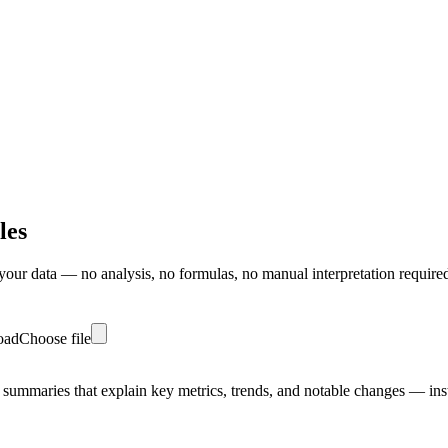
les
our data — no analysis, no formulas, no manual interpretation require
load
Choose file
 summaries that explain key metrics, trends, and notable changes — inst