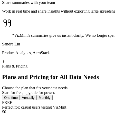
Share summaries with your team
Work in real time and share insights without exporting large spreadshe
“VizMint’s summaries give us instant clarity. We no longer spe
Sandra Liu
Product Analytics, AeroStack
Plans & Pricing
Plans and Pricing for All Data Needs
Choose the plan that fits your data needs.
Start for free, upgrade for power.
One-time
Annually
Monthly
FREE
Perfect for: casual users testing VizMint
$0