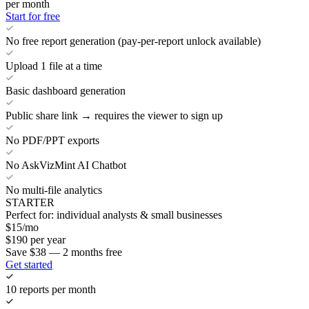
per month
Start for free
No free report generation (pay-per-report unlock available)
Upload 1 file at a time
Basic dashboard generation
Public share link → requires the viewer to sign up
No PDF/PPT exports
No AskVizMint AI Chatbot
No multi-file analytics
STARTER
Perfect for: individual analysts & small businesses
$
15
/mo
$
190
per year
Save $38 — 2 months free
Get started
10 reports per month