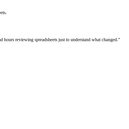
ets.
nd hours reviewing spreadsheets just to understand what changed.”