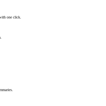
with one click.
.
ummaries.