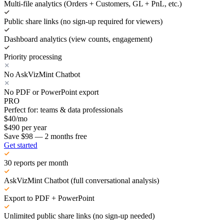
Multi-file analytics (Orders + Customers, GL + PnL, etc.)
Public share links (no sign-up required for viewers)
Dashboard analytics (view counts, engagement)
Priority processing
No AskVizMint Chatbot
No PDF or PowerPoint export
PRO
Perfect for: teams & data professionals
$
40
/mo
$
490
per year
Save $98 — 2 months free
Get started
30 reports per month
AskVizMint Chatbot (full conversational analysis)
Export to PDF + PowerPoint
Unlimited public share links (no sign-up needed)