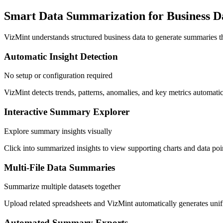
Smart Data Summarization for Business D
VizMint understands structured business data to generate summaries th
Automatic Insight Detection
No setup or configuration required
VizMint detects trends, patterns, anomalies, and key metrics automatic
Interactive Summary Explorer
Explore summary insights visually
Click into summarized insights to view supporting charts and data poin
Multi-File Data Summaries
Summarize multiple datasets together
Upload related spreadsheets and VizMint automatically generates unif
Automated Summary Exports