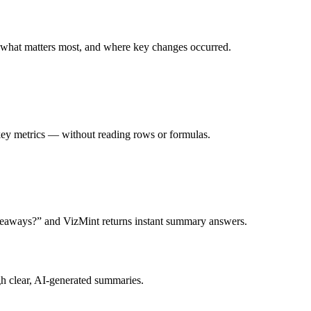
, what matters most, and where key changes occurred.
d key metrics — without reading rows or formulas.
keaways?” and VizMint returns instant summary answers.
h clear, AI-generated summaries.