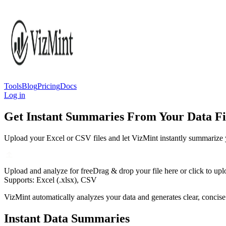
Tools
Blog
Pricing
Docs
Log in
Get Instant Summaries From Your Data Fi
Upload your Excel or CSV files and let VizMint instantly summarize y
Upload and analyze for free
Drag & drop your file here or click to up
Supports: Excel (.xlsx), CSV
VizMint automatically analyzes your data and generates clear, concise
Instant Data Summaries