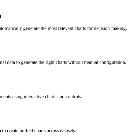
a
utomatically generate the most relevant charts for decision-making.
al data to generate the right charts without manual configuration.
ments using interactive charts and controls.
to create unified charts across datasets.