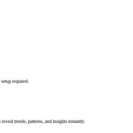
 setup required.
eveal trends, patterns, and insights instantly.