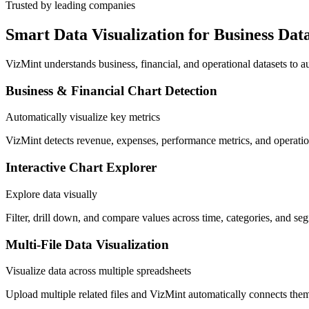
Trusted by leading companies
Smart Data Visualization for Business Dat
VizMint understands business, financial, and operational datasets to a
Business & Financial Chart Detection
Automatically visualize key metrics
VizMint detects revenue, expenses, performance metrics, and operation
Interactive Chart Explorer
Explore data visually
Filter, drill down, and compare values across time, categories, and seg
Multi-File Data Visualization
Visualize data across multiple spreadsheets
Upload multiple related files and VizMint automatically connects them 