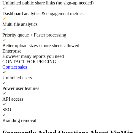
Unlimited public share links (no sign-up needed)
Dashboard analytics & engagement metrics
Multi-file analytics
Priority queue + Faster processing
Better upload sizes / more sheets allowed
Enterprise
However many reports you need
CONTACT FOR PRICING
Contact sales
Unlimited users
Power user features
API access
SSO
Branding removal
Frequently Asked Questions About VizMin