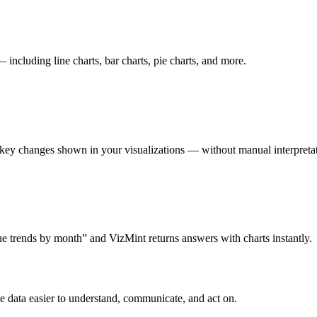
including line charts, bar charts, pie charts, and more.
 key changes shown in your visualizations — without manual interpreta
e trends by month” and VizMint returns answers with charts instantly.
ke data easier to understand, communicate, and act on.