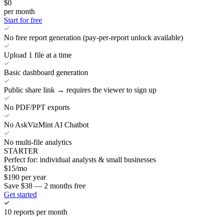
$0
per month
Start for free
No free report generation (pay-per-report unlock available)
Upload 1 file at a time
Basic dashboard generation
Public share link → requires the viewer to sign up
No PDF/PPT exports
No AskVizMint AI Chatbot
No multi-file analytics
STARTER
Perfect for: individual analysts & small businesses
$
15
/mo
$
190
per year
Save $38 — 2 months free
Get started
10 reports per month