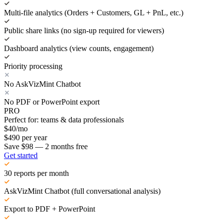
Multi-file analytics (Orders + Customers, GL + PnL, etc.)
Public share links (no sign-up required for viewers)
Dashboard analytics (view counts, engagement)
Priority processing
No AskVizMint Chatbot
No PDF or PowerPoint export
PRO
Perfect for: teams & data professionals
$
40
/mo
$
490
per year
Save $98 — 2 months free
Get started
30 reports per month
AskVizMint Chatbot (full conversational analysis)
Export to PDF + PowerPoint