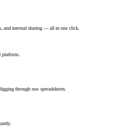
, and internal sharing — all in one click.
 platform.
 digging through raw spreadsheets.
antly.