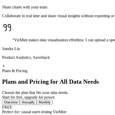
Share charts with your team
Collaborate in real time and share visual insights without exporting or 
“VizMint makes data visualization effortless. I can upload a spr
Sandra Liu
Product Analytics, AeroStack
Plans & Pricing
Plans and Pricing for All Data Needs
Choose the plan that fits your data needs.
Start for free, upgrade for power.
One-time
Annually
Monthly
FREE
Perfect for: casual users testing VizMint