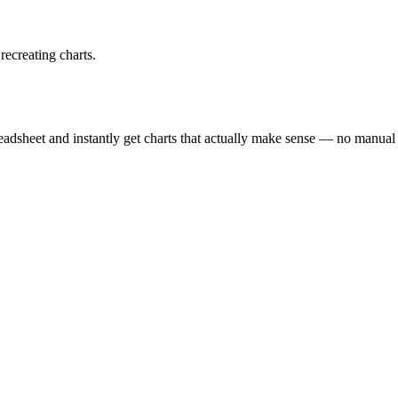
recreating charts.
eadsheet and instantly get charts that actually make sense — no manual s