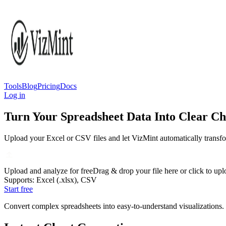
Tools
Blog
Pricing
Docs
Log in
Turn Your Spreadsheet Data Into Clear Cha
Upload your Excel or CSV files and let VizMint automatically transfor
Upload and analyze for free
Drag & drop your file here or click to up
Supports: Excel (.xlsx), CSV
Start free
Convert complex spreadsheets into easy-to-understand visualizations. Vi