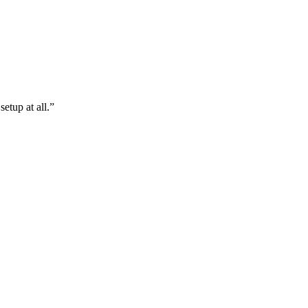
etup at all.”