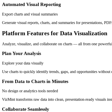
Automated Visual Reporting
Export charts and visual summaries
Generate visual reports, charts, and summaries for presentations, PDFs
Platform Features for Data Visualization
Analyze, visualize, and collaborate on charts — all from one powerful
Plan Your Analysis
Explore your data visually
Use charts to quickly identify trends, gaps, and opportunities without
From Data to Charts in Minutes
No design or analytics tools needed
VizMint transforms raw data into clean, presentation-ready visuals inst
Collaborate Seamlessly