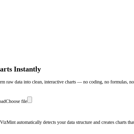
rts Instantly
m raw data into clean, interactive charts — no coding, no formulas, no
load
Choose file
zMint automatically detects your data structure and creates charts that r