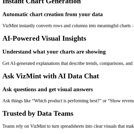
Instant Chart Generation
Automatic chart creation from your data
VizMint instantly converts rows and columns into meaningful charts — 
AI-Powered Visual Insights
Understand what your charts are showing
Get AI-generated explanations that describe trends, comparisons, and
Ask VizMint with AI Data Chat
Ask questions and get visual answers
Ask things like “Which product is performing best?” or “Show revenu
Trusted by Data Teams
Teams rely on VizMint to turn spreadsheets into clear visuals that ma