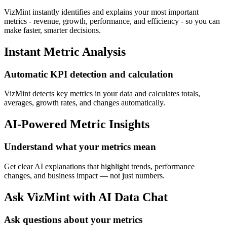
VizMint instantly identifies and explains your most important
metrics - revenue, growth, performance, and efficiency - so you can
make faster, smarter decisions.
Instant Metric Analysis
Automatic KPI detection and calculation
VizMint detects key metrics in your data and calculates totals,
averages, growth rates, and changes automatically.
AI-Powered Metric Insights
Understand what your metrics mean
Get clear AI explanations that highlight trends, performance
changes, and business impact — not just numbers.
Ask VizMint with AI Data Chat
Ask questions about your metrics