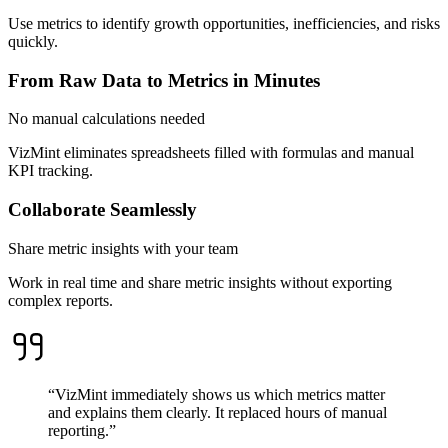
Use metrics to identify growth opportunities, inefficiencies, and risks
quickly.
From Raw Data to Metrics in Minutes
No manual calculations needed
VizMint eliminates spreadsheets filled with formulas and manual
KPI tracking.
Collaborate Seamlessly
Share metric insights with your team
Work in real time and share metric insights without exporting
complex reports.
“VizMint immediately shows us which metrics matter
and explains them clearly. It replaced hours of manual
reporting.”