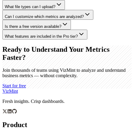
What file types can I upload?
Can I customize which metrics are analyzed?
Is there a free version available?
What features are included in the Pro tier?
Ready to Understand Your Metrics
Faster?
Join thousands of teams using VizMint to analyze and understand
business metrics — without complexity.
Start for free
VizMint
Fresh insights. Crisp dashboards.
Product