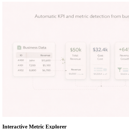
Interactive Metric Explorer