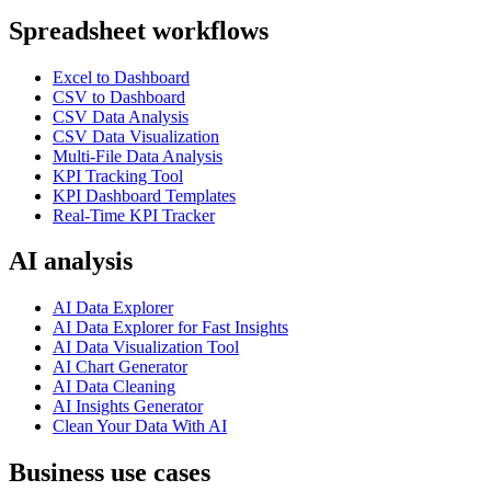
Spreadsheet workflows
Excel to Dashboard
CSV to Dashboard
CSV Data Analysis
CSV Data Visualization
Multi-File Data Analysis
KPI Tracking Tool
KPI Dashboard Templates
Real-Time KPI Tracker
AI analysis
AI Data Explorer
AI Data Explorer for Fast Insights
AI Data Visualization Tool
AI Chart Generator
AI Data Cleaning
AI Insights Generator
Clean Your Data With AI
Business use cases