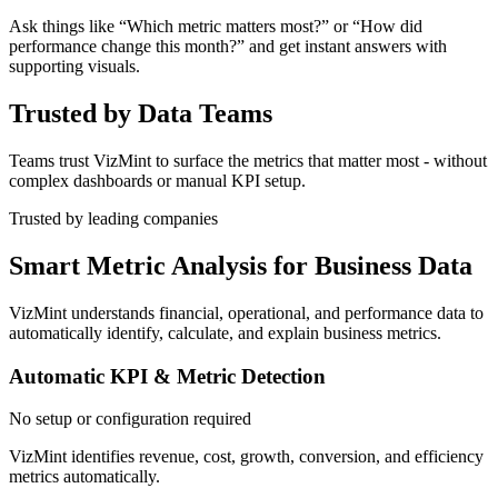
Ask things like “Which metric matters most?” or “How did
performance change this month?” and get instant answers with
supporting visuals.
Trusted by Data Teams
Teams trust VizMint to surface the metrics that matter most - without
complex dashboards or manual KPI setup.
Trusted by leading companies
Smart Metric Analysis for Business Data
VizMint understands financial, operational, and performance data to
automatically identify, calculate, and explain business metrics.
Automatic KPI & Metric Detection
No setup or configuration required
VizMint identifies revenue, cost, growth, conversion, and efficiency
metrics automatically.