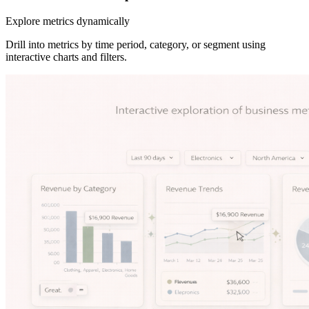
Explore metrics dynamically
Drill into metrics by time period, category, or segment using
interactive charts and filters.