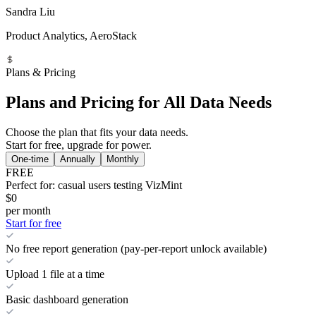
Sandra Liu
Product Analytics, AeroStack
Plans & Pricing
Plans and Pricing for All Data Needs
Choose the plan that fits your data needs.
Start for free, upgrade for power.
One-time
Annually
Monthly
FREE
Perfect for: casual users testing VizMint
$0
per month
Start for free
No free report generation (pay-per-report unlock available)
Upload 1 file at a time
Basic dashboard generation