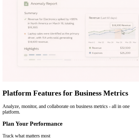
Platform Features for Business Metrics
Analyze, monitor, and collaborate on business metrics - all in one
platform.
Plan Your Performance
Track what matters most