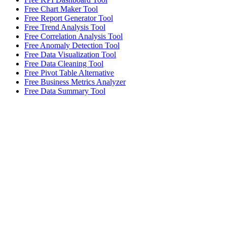
Free Chart Maker Tool
Free Report Generator Tool
Free Trend Analysis Tool
Free Correlation Analysis Tool
Free Anomaly Detection Tool
Free Data Visualization Tool
Free Data Cleaning Tool
Free Pivot Table Alternative
Free Business Metrics Analyzer
Free Data Summary Tool