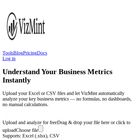
Tools
Blog
Pricing
Docs
Log in
Understand Your Business Metrics
Instantly
Upload your Excel or CSV files and let VizMint automatically
analyze your key business metrics — no formulas, no dashboards,
no manual calculations.
Upload and analyze for free
Drag & drop your file here or click to
upload
Choose file
Supports: Excel (.xlsx), CSV