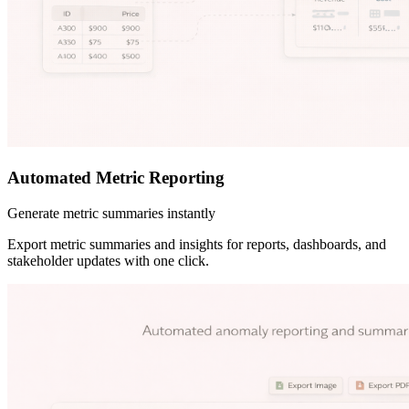
Automated Metric Reporting
Generate metric summaries instantly
Export metric summaries and insights for reports, dashboards, and
stakeholder updates with one click.