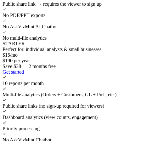
Public share link → requires the viewer to sign up
No PDF/PPT exports
No AskVizMint AI Chatbot
No multi-file analytics
STARTER
Perfect for: individual analysts & small businesses
$
15
/mo
$
190
per year
Save $38 — 2 months free
Get started
10 reports per month
Multi-file analytics (Orders + Customers, GL + PnL, etc.)
Public share links (no sign-up required for viewers)
Dashboard analytics (view counts, engagement)
Priority processing
No AskVizMint Chatbot