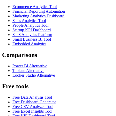
Ecommerce Analytics Tool
Financial Reporting Automation
Marketing Analytics Dashboard
Sales Analytics Tool
People Analytics Tool
Startup KPI Dashboard
SaaS Analytics Platform
Small Business BI Tool
Embedded Analytics
Comparisons
Power BI Alternative
Tableau Alternative
Looker Studio Alternative
Free tools
Free Data Analysis Tool
Free Dashboard Generator
Free CSV Analyzer Tool
Free Excel Insights Tool
Free KPI Dashboard Tool