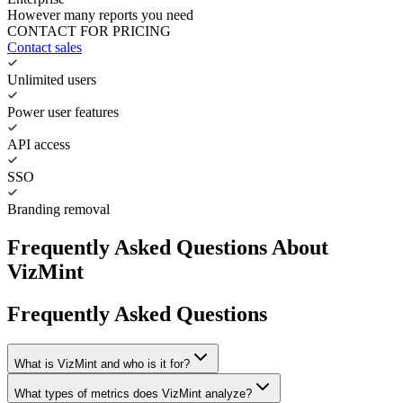
However many reports you need
CONTACT FOR PRICING
Contact sales
Unlimited users
Power user features
API access
SSO
Branding removal
Frequently Asked Questions About
VizMint
Frequently Asked Questions
What is VizMint and who is it for?
What types of metrics does VizMint analyze?