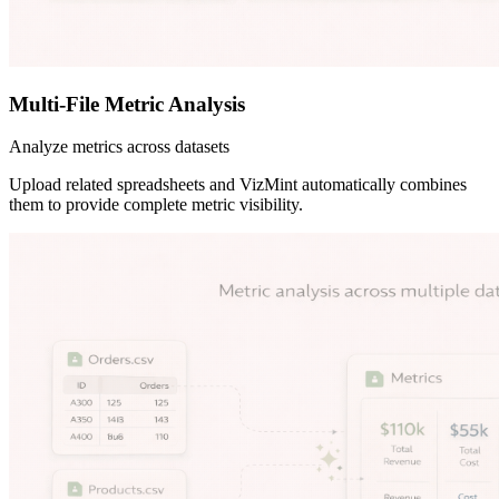
Multi-File Metric Analysis
Analyze metrics across datasets
Upload related spreadsheets and VizMint automatically combines
them to provide complete metric visibility.