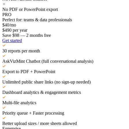
No PDF or PowerPoint export
PRO
Perfect for: teams & data professionals
$
40
/mo
$
490
per year
Save $98 — 2 months free
Get started
30 reports per month
AskVizMint Chatbot (full conversational analysis)
Export to PDF + PowerPoint
Unlimited public share links (no sign-up needed)
Dashboard analytics & engagement metrics
Multi-file analytics
Priority queue + Faster processing
Better upload sizes / more sheets allowed
Enterprise