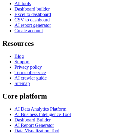
All tools
Dashboard builder
Excel to dashboard
CSV to dashboard
AI report generator
Create account
Resources
Blog
Support
Privacy policy
Terms of service
AI crawler guide
Sitemap
Core platform
AI Data Analytics Platform
AI Business Intelligence Tool
Dashboard Builder
AI Report Generator
Data Visualization Tool