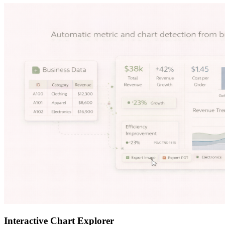
Interactive Chart Explorer