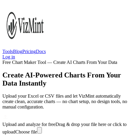
Tools
Blog
Pricing
Docs
Log in
Free Chart Maker Tool — Create AI Charts From Your Data
Create AI-Powered Charts From Your
Data Instantly
Upload your Excel or CSV files and let VizMint automatically
create clean, accurate charts — no chart setup, no design tools, no
manual configuration.
Upload and analyze for free
Drag & drop your file here or click to
upload
Choose file