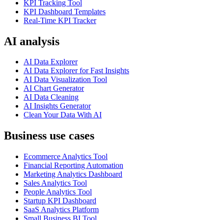
KPI Tracking Tool
KPI Dashboard Templates
Real-Time KPI Tracker
AI analysis
AI Data Explorer
AI Data Explorer for Fast Insights
AI Data Visualization Tool
AI Chart Generator
AI Data Cleaning
AI Insights Generator
Clean Your Data With AI
Business use cases
Ecommerce Analytics Tool
Financial Reporting Automation
Marketing Analytics Dashboard
Sales Analytics Tool
People Analytics Tool
Startup KPI Dashboard
SaaS Analytics Platform
Small Business BI Tool