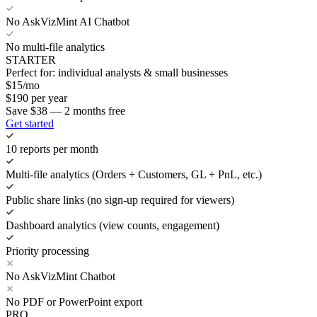
No AskVizMint AI Chatbot
No multi-file analytics
STARTER
Perfect for: individual analysts & small businesses
$
15
/mo
$
190
per year
Save $38 — 2 months free
Get started
10 reports per month
Multi-file analytics (Orders + Customers, GL + PnL, etc.)
Public share links (no sign-up required for viewers)
Dashboard analytics (view counts, engagement)
Priority processing
No AskVizMint Chatbot
No PDF or PowerPoint export
PRO