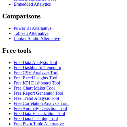
Embedded Analytics
Comparisons
Power BI Alternative
Tableau Alternative
Looker Studio Alternative
Free tools
Free Data Analysis Tool
Free Dashboard Generator
Free CSV Analyzer Tool
Free Excel Insights Tool
Free KPI Dashboard Tool
Free Chart Maker Tool
Free Report Generator Tool
Free Trend Analysis Tool
Free Correlation Analysis Tool
Free Anomaly Detection Tool
Free Data Visualization Tool
Free Data Cleaning Tool
Free Pivot Table Alternative