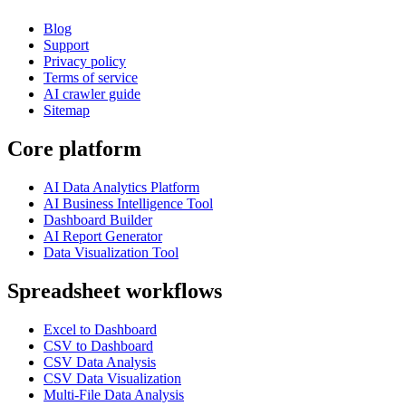
Blog
Support
Privacy policy
Terms of service
AI crawler guide
Sitemap
Core platform
AI Data Analytics Platform
AI Business Intelligence Tool
Dashboard Builder
AI Report Generator
Data Visualization Tool
Spreadsheet workflows
Excel to Dashboard
CSV to Dashboard
CSV Data Analysis
CSV Data Visualization
Multi-File Data Analysis