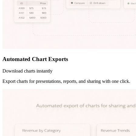
Automated Chart Exports
Download charts instantly
Export charts for presentations, reports, and sharing with one click.