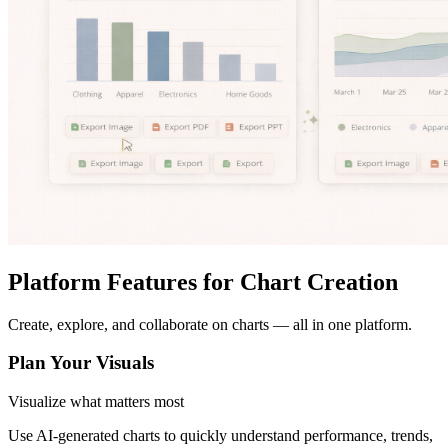
Platform Features for Chart Creation
Create, explore, and collaborate on charts — all in one platform.
Plan Your Visuals
Visualize what matters most
Use AI-generated charts to quickly understand performance, trends,