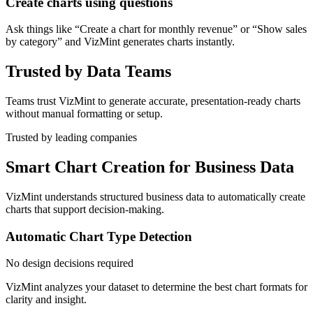
Create charts using questions
Ask things like “Create a chart for monthly revenue” or “Show sales
by category” and VizMint generates charts instantly.
Trusted by Data Teams
Teams trust VizMint to generate accurate, presentation-ready charts
without manual formatting or setup.
Trusted by leading companies
Smart Chart Creation for Business Data
VizMint understands structured business data to automatically create
charts that support decision-making.
Automatic Chart Type Detection
No design decisions required
VizMint analyzes your dataset to determine the best chart formats for
clarity and insight.