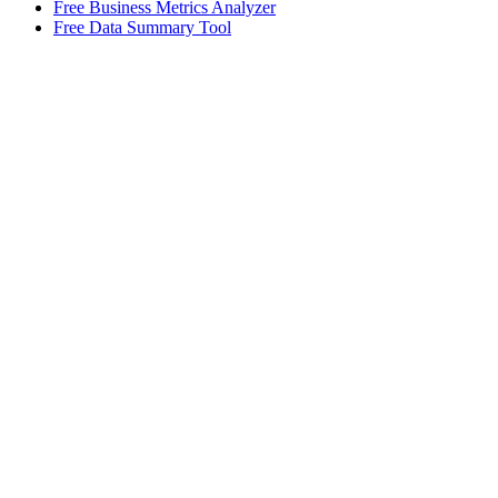
Free Business Metrics Analyzer
Free Data Summary Tool