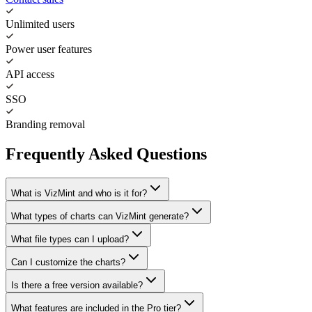
Unlimited users
Power user features
API access
SSO
Branding removal
Frequently Asked Questions
What is VizMint and who is it for?
What types of charts can VizMint generate?
What file types can I upload?
Can I customize the charts?
Is there a free version available?
What features are included in the Pro tier?