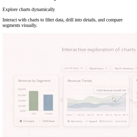
Explore charts dynamically
Interact with charts to filter data, drill into details, and compare
segments visually.