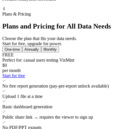
Plans & Pricing
Plans and Pricing for All Data Needs
Choose the plan that fits your data needs.
Start for free, upgrade for power.
One-time
Annually
Monthly
FREE
Perfect for: casual users testing VizMint
$0
per month
Start for free
No free report generation (pay-per-report unlock available)
Upload 1 file at a time
Basic dashboard generation
Public share link → requires the viewer to sign up
No PDF/PPT exports