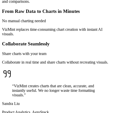
and comparisons.
From Raw Data to Charts in Minutes
No manual charting needed
VizMint replaces time-consuming chart creation with instant AI
visuals.
Collaborate Seamlessly
Share charts with your team
Collaborate in real time and share charts without recreating visuals.
“VizMint creates charts that are clean, accurate, and
instantly useful. We no longer waste time formatting
visuals.”
Sandra Liu
Product Analytics, AeroStack