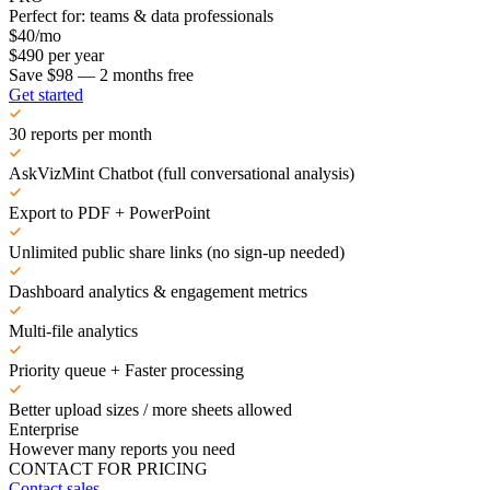
Perfect for: teams & data professionals
$
40
/mo
$
490
per year
Save $98 — 2 months free
Get started
30 reports per month
AskVizMint Chatbot (full conversational analysis)
Export to PDF + PowerPoint
Unlimited public share links (no sign-up needed)
Dashboard analytics & engagement metrics
Multi-file analytics
Priority queue + Faster processing
Better upload sizes / more sheets allowed
Enterprise
However many reports you need
CONTACT FOR PRICING
Contact sales