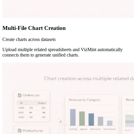
Multi-File Chart Creation
Create charts across datasets
Upload multiple related spreadsheets and VizMint automatically
connects them to generate unified charts.