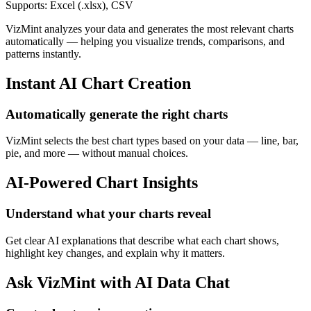
Supports: Excel (.xlsx), CSV
VizMint analyzes your data and generates the most relevant charts
automatically — helping you visualize trends, comparisons, and
patterns instantly.
Instant AI Chart Creation
Automatically generate the right charts
VizMint selects the best chart types based on your data — line, bar,
pie, and more — without manual choices.
AI-Powered Chart Insights
Understand what your charts reveal
Get clear AI explanations that describe what each chart shows,
highlight key changes, and explain why it matters.
Ask VizMint with AI Data Chat