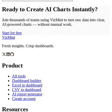
Ready to Create AI Charts Instantly?
Join thousands of teams using VizMint to turn raw data into clear,
AI-powered charts — without manual work.
Start for free
VizMint
Fresh insights. Crisp dashboards.
Product
All tools
Dashboard builder
Excel to dashboard
CSV to dashboard
AI report generator
Create account
Resources