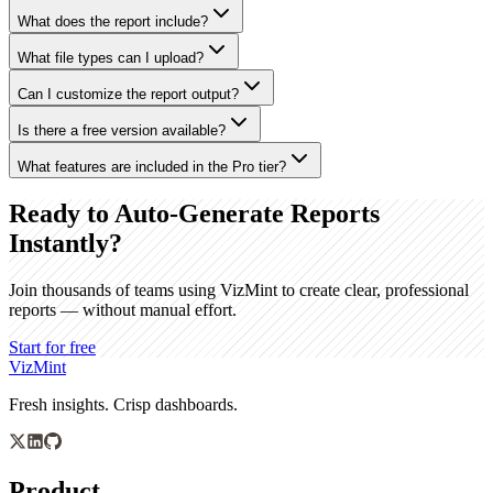
What does the report include?
What file types can I upload?
Can I customize the report output?
Is there a free version available?
What features are included in the Pro tier?
Ready to Auto-Generate Reports
Instantly?
Join thousands of teams using VizMint to create clear, professional
reports — without manual effort.
Start for free
VizMint
Fresh insights. Crisp dashboards.
Product