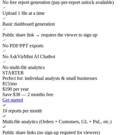
No free report generation (pay-per-report unlock available)
Upload 1 file at a time
Basic dashboard generation
Public share link → requires the viewer to sign up
No PDF/PPT exports
No AskVizMint AI Chatbot
No multi-file analytics
STARTER
Perfect for: individual analysts & small businesses
$
15
/mo
$
190
per year
Save $38 — 2 months free
Get started
10 reports per month
Multi-file analytics (Orders + Customers, GL + PnL, etc.)
Public share links (no sign-up required for viewers)