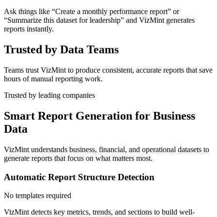
Ask things like “Create a monthly performance report” or
“Summarize this dataset for leadership” and VizMint generates
reports instantly.
Trusted by Data Teams
Teams trust VizMint to produce consistent, accurate reports that save
hours of manual reporting work.
Trusted by leading companies
Smart Report Generation for Business
Data
VizMint understands business, financial, and operational datasets to
generate reports that focus on what matters most.
Automatic Report Structure Detection
No templates required
VizMint detects key metrics, trends, and sections to build well-