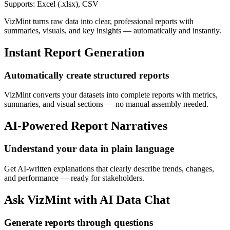
Supports: Excel (.xlsx), CSV
VizMint turns raw data into clear, professional reports with
summaries, visuals, and key insights — automatically and instantly.
Instant Report Generation
Automatically create structured reports
VizMint converts your datasets into complete reports with metrics,
summaries, and visual sections — no manual assembly needed.
AI-Powered Report Narratives
Understand your data in plain language
Get AI-written explanations that clearly describe trends, changes,
and performance — ready for stakeholders.
Ask VizMint with AI Data Chat
Generate reports through questions