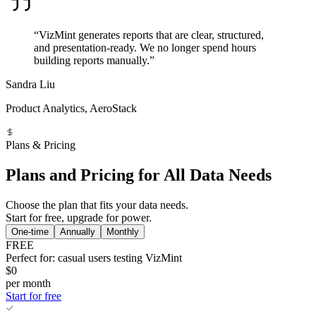
“VizMint generates reports that are clear, structured,
and presentation-ready. We no longer spend hours
building reports manually.”
Sandra Liu
Product Analytics, AeroStack
Plans & Pricing
Plans and Pricing for All Data Needs
Choose the plan that fits your data needs.
Start for free, upgrade for power.
One-time
Annually
Monthly
FREE
Perfect for: casual users testing VizMint
$0
per month
Start for free