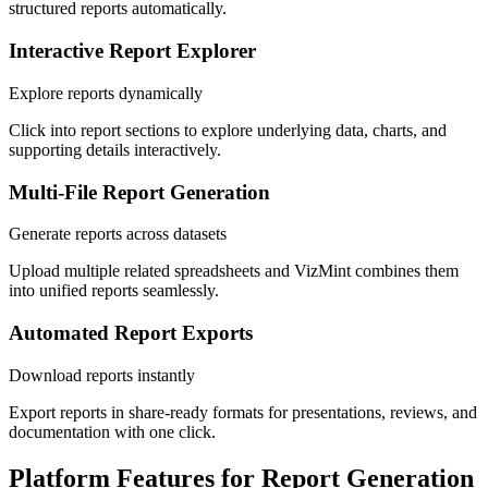
structured reports automatically.
Interactive Report Explorer
Explore reports dynamically
Click into report sections to explore underlying data, charts, and
supporting details interactively.
Multi-File Report Generation
Generate reports across datasets
Upload multiple related spreadsheets and VizMint combines them
into unified reports seamlessly.
Automated Report Exports
Download reports instantly
Export reports in share-ready formats for presentations, reviews, and
documentation with one click.
Platform Features for Report Generation