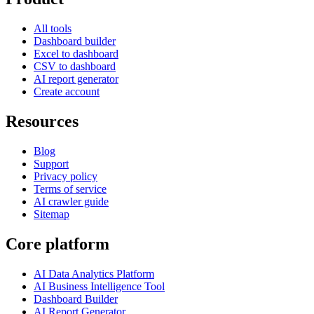
All tools
Dashboard builder
Excel to dashboard
CSV to dashboard
AI report generator
Create account
Resources
Blog
Support
Privacy policy
Terms of service
AI crawler guide
Sitemap
Core platform
AI Data Analytics Platform
AI Business Intelligence Tool
Dashboard Builder
AI Report Generator