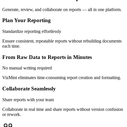
Generate, review, and collaborate on reports — all in one platform.
Plan Your Reporting
Standardize reporting effortlessly
Ensure consistent, repeatable reports without rebuilding documents
each time.
From Raw Data to Reports in Minutes
No manual writing required
VizMint eliminates time-consuming report creation and formatting.
Collaborate Seamlessly
Share reports with your team
Collaborate in real time and share reports without version confusion
or rework.