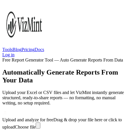
Tools
Blog
Pricing
Docs
Log in
Free Report Generator Tool — Auto Generate Reports From Data
Automatically Generate Reports From
Your Data
Upload your Excel or CSV files and let VizMint instantly generate
structured, ready-to-share reports — no formatting, no manual
writing, no setup required.
Upload and analyze for free
Drag & drop your file here or click to
upload
Choose file