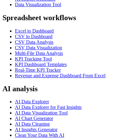
Data Visualization Tool
Spreadsheet workflows
Excel to Dashboard
CSV to Dashboard
CSV Data Analysis
CSV Data Visualization
Multi-File Data Analysis
KPI Tracking Tool
KPI Dashboard Templates
Real-Time KPI Tracker
Revenue and Expense Dashboard From Excel
AI analysis
AI Data Explorer
AI Data Explorer for Fast Insights
AI Data Visualization Tool
AI Chart Generator
AI Data Cleaning
AI Insights Generator
Clean Your Data With AI