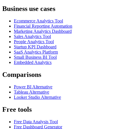
Business use cases
Ecommerce Analytics Tool
Financial Reporting Automation
Marketing Analytics Dashboard
Sales Analytics Tool
People Analytics Tool
Startup KPI Dashboard
SaaS Analytics Platform
Small Business BI Tool
Embedded Analytics
Comparisons
Power BI Alternative
Tableau Alternative
Looker Studio Alternative
Free tools
Free Data Analysis Tool
Free Dashboard Generator