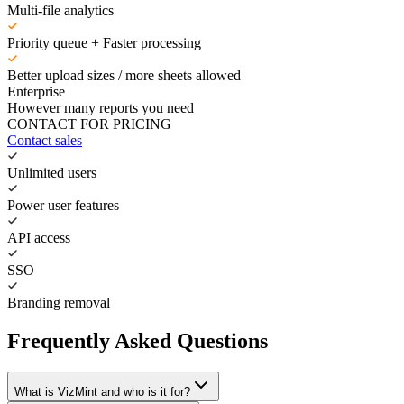
Multi-file analytics
Priority queue + Faster processing
Better upload sizes / more sheets allowed
Enterprise
However many reports you need
CONTACT FOR PRICING
Contact sales
Unlimited users
Power user features
API access
SSO
Branding removal
Frequently Asked Questions
What is VizMint and who is it for?