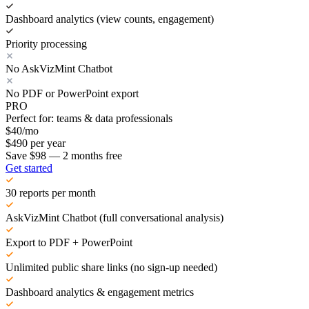
Dashboard analytics (view counts, engagement)
Priority processing
No AskVizMint Chatbot
No PDF or PowerPoint export
PRO
Perfect for: teams & data professionals
$
40
/mo
$
490
per year
Save $98 — 2 months free
Get started
30 reports per month
AskVizMint Chatbot (full conversational analysis)
Export to PDF + PowerPoint
Unlimited public share links (no sign-up needed)
Dashboard analytics & engagement metrics